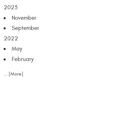
2023
November
September
2022
May
February
... [More]