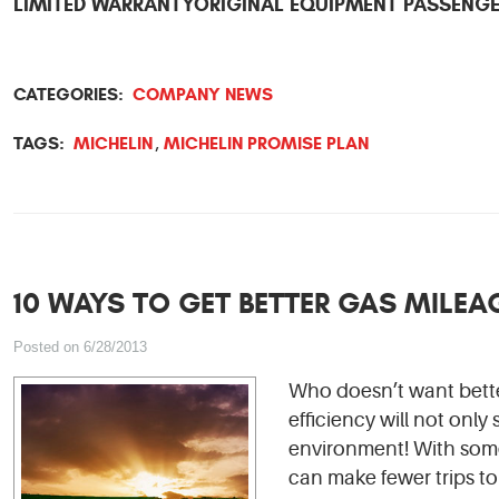
LIMITED WARRANTY
ORIGINAL EQUIPMENT PASSENGE
CATEGORIES:
COMPANY NEWS
TAGS:
MICHELIN
MICHELIN PROMISE PLAN
,
10 WAYS TO GET BETTER GAS MILEA
Posted on 6/28/2013
Who doesn’t want bette
efficiency will not only
environment! With some
can make fewer trips to