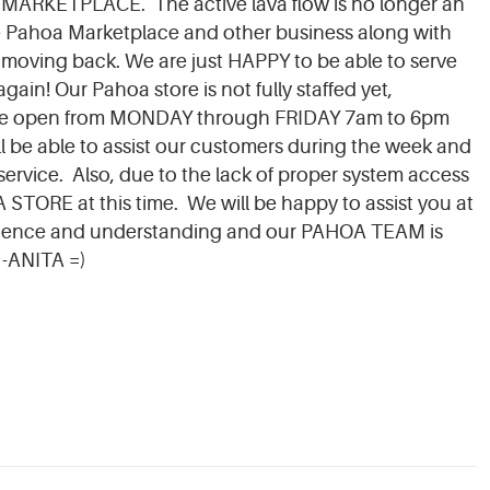
 MARKETPLACE. The active lava flow is no longer an
e Pahoa Marketplace and other business along with
moving back. We are just HAPPY to be able to serve
in! Our Pahoa store is not fully staffed yet,
y be open from MONDAY through FRIDAY 7am to 6pm
be able to assist our customers during the week and
 service. Also, due to the lack of proper system access
ORE at this time. We will be happy to assist you at
ience and understanding and our PAHOA TEAM is
 -ANITA =)