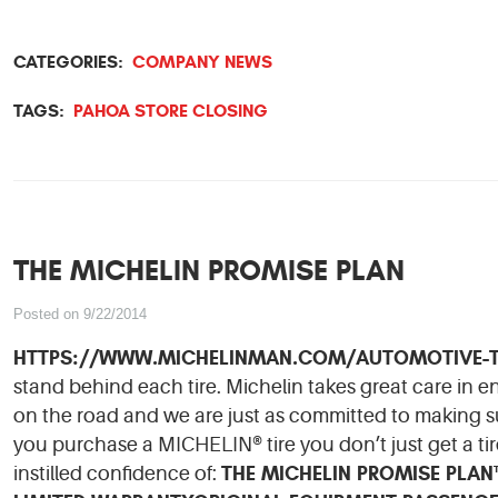
CATEGORIES:
COMPANY NEWS
TAGS:
PAHOA STORE CLOSING
THE MICHELIN PROMISE PLAN
Posted on 9/22/2014
HTTPS://WWW.MICHELINMAN.COM/AUTOMOTIVE-T
stand behind each tire. Michelin takes great care in 
on the road and we are just as committed to making su
you purchase a MICHELIN® tire you don’t just get a tir
THE MICHELIN PROMISE PLA
instilled confidence of: