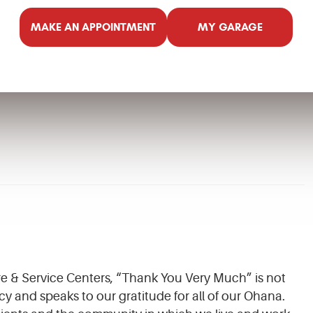
MAKE AN APPOINTMENT
MY GARAGE
ire & Service Centers, “Thank You Very Much” is not
cy and speaks to our gratitude for all of our Ohana.