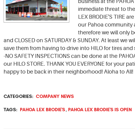
business at the PAHOA
immediate threat to th
LEX BRODIE'S TIRE are 
our Pahoa community aga
therefore we will onl
and CLOSED on SATURDAY & SUNDAY. At least we will 
save them from having to drive into HILO for tires and
-NO SAFETY INSPECTIONS can be done at the PAHOA ST
our HILO STORE. THANK YOU EVERYONE for your pat
happy to be back in their neighborhood! Aloha to All!
CATEGORIES:
COMPANY NEWS
TAGS:
PAHOA LEX BRODIE'S
PAHOA LEX BRODIE'S IS OPEN
,