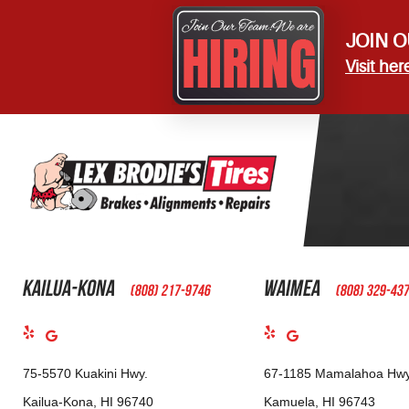
JOIN O
Visit her
Kailua-Kona
Waimea
(808) 217-9746
(808) 329-43
75-5570 Kuakini Hwy.
67-1185 Mamalahoa Hwy
Kailua-Kona, HI 96740
Kamuela, HI 96743