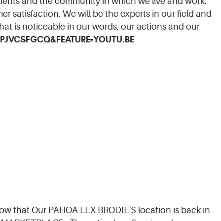
clients and the community in which we live and work.
r satisfaction. We will be the experts in our field and
that is noticeable in our words, our actions and our
PJVCSFGCQ&FEATURE=YOUTU.BE
now that Our PAHOA LEX BRODIE'S location is back in