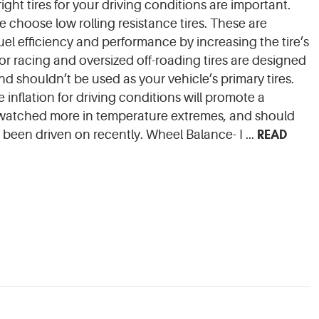
right tires for your driving conditions are important.
e choose low rolling resistance tires. These are
el efficiency and performance by increasing the tire’s
for racing and oversized off-roading tires are designed
and shouldn’t be used as your vehicle’s primary tires.
re inflation for driving conditions will promote a
be watched more in temperature extremes, and should
READ
been driven on recently. Wheel Balance- I ...