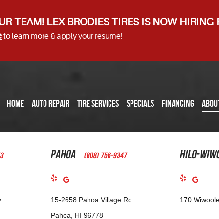
UR TEAM! LEX BRODIES TIRES IS NOW HIRING
e
to learn more & apply your resume!
HOME
AUTO REPAIR
TIRE SERVICES
SPECIALS
FINANCING
ABOU
Pahoa
Hilo-Wiw
73
(808) 756-9347
.
15-2658 Pahoa Village Rd.
170 Wiwoole
Pahoa, HI 96778