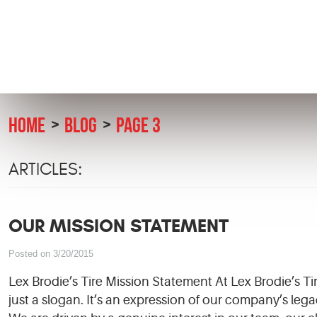
HOME
BLOG
PAGE 3
ARTICLES:
OUR MISSION STATEMENT
Posted on 3/20/2015
Lex Brodie’s Tire Mission Statement At Lex Brodie’s T
just a slogan. It’s an expression of our company’s lega