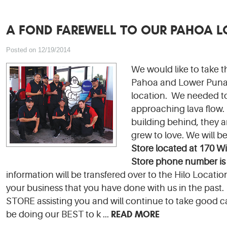
A FOND FAREWELL TO OUR PAHOA 
Posted on 12/19/2014
We would like to take 
Pahoa and Lower Puna f
location. We needed to
approaching lava flow. 
building behind, they 
grew to love. We will b
Sto
re l
ocated at 170 Wi
Store phone number is
information will be transfered over to the Hilo Locat
your business that you have done with us in the past. 
STORE assisting you and will continue to take good c
READ MORE
be doing our BEST to k ...