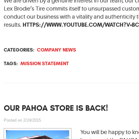
We are driven by a genuine interest in our team, our 
Lex Brodie’s Tire commits itself to unsurpassed custome
conduct our business with a vitality and authenticity 
HTTPS://WWW.YOUTUBE.COM/WATCH?V=BC
results.
CATEGORIES:
COMPANY NEWS
TAGS:
MISSION STATEMENT
OUR PAHOA STORE IS BACK!
Posted on 2/24/2015
You will be happy to k