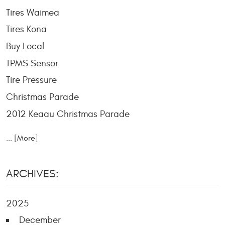
Tires Waimea
Tires Kona
Buy Local
TPMS Sensor
Tire Pressure
Christmas Parade
2012 Keaau Christmas Parade
... [More]
ARCHIVES:
2025
December