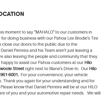
LOCATION
this moment to say "MAHALO" to our customers in
or doing business with our Pahoa Lex Brodie's Tire
 close our doors to the public due to the
Daniel Perreira and his Team aren't just leaving a
are also leaving the people and community that they
e happy to assist our Pahoa customers at our
Hilo
woole Street
right next to Blane's Drive-In. Our
Hilo
 961-6001.
For your convenience, your vehicle
ion. Thank you again for your understanding and for
Please know that Daniel Perreira will be at our HILO
are of you and your automotive repair needs. We will