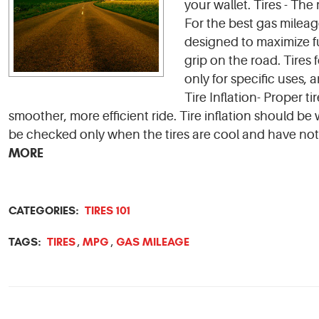
your wallet. Tires - The 
For the best gas mileag
designed to maximize fu
grip on the road. Tires 
only for specific uses, 
Tire Inflation- Proper ti
smoother, more efficient ride. Tire inflation should 
be checked only when the tires are cool and have not 
MORE
CATEGORIES:
TIRES 101
TAGS:
TIRES
MPG
GAS MILEAGE
,
,