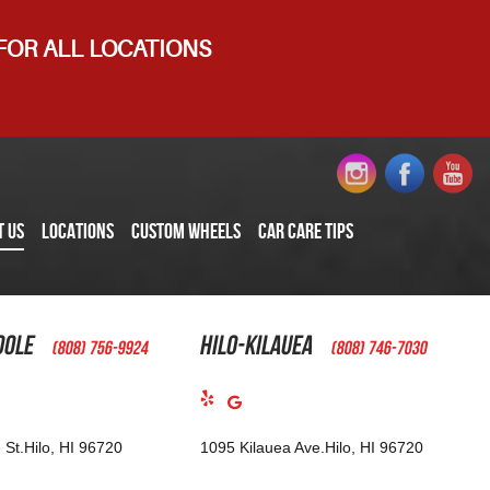
 FOR ALL LOCATIONS
T US
LOCATIONS
CUSTOM WHEELS
CAR CARE TIPS
oole
Hilo-Kilauea
(808) 756-9924
(808) 746-7030
 St.
Hilo, HI 96720
1095 Kilauea Ave.
Hilo, HI 96720