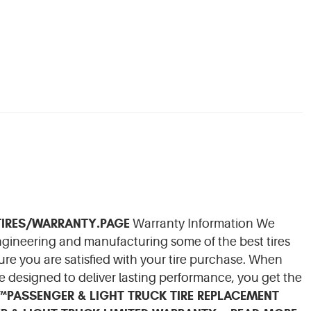
IRES/WARRANTY.PAGE
Warranty Information We
engineering and manufacturing some of the best tires
re you are satisfied with your tire purchase. When
e designed to deliver lasting performance, you get the
N™
PASSENGER & LIGHT TRUCK TIRE REPLACEMENT