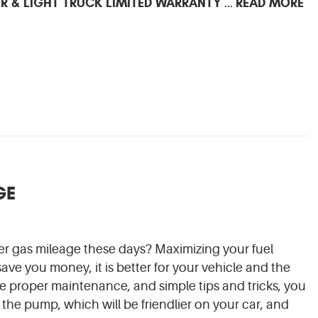
R & LIGHT TRUCK LIMITED WARRANTY
READ MORE
...
GE
r gas mileage these days? Maximizing your fuel
 save you money, it is better for your vehicle and the
 proper maintenance, and simple tips and tricks, you
 the pump, which will be friendlier on your car, and