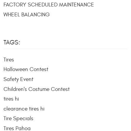
FACTORY SCHEDULED MAINTENANCE
WHEEL BALANCING
TAGS:
Tires
Halloween Contest
Safety Event
Children's Costume Contest
tires hi
clearance tires hi
Tire Specials
Tires Pahoa