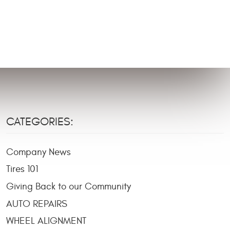
CATEGORIES:
Company News
Tires 101
Giving Back to our Community
AUTO REPAIRS
WHEEL ALIGNMENT