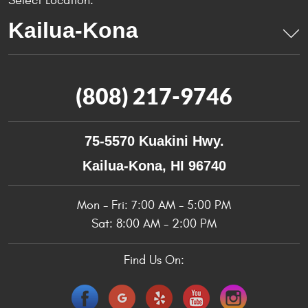
Select Location:
(808) 217-9746
75-5570 Kuakini Hwy.
Kailua-Kona, HI 96740
Mon - Fri: 7:00 AM - 5:00 PM
Sat: 8:00 AM - 2:00 PM
Find Us On: