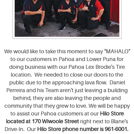
We would like to take this moment to say "MAHALO"
to our customers in Pahoa and Lower Puna for
doing business with our Pahoa Lex Brodie's Tire
location. We needed to close our doors to the
public due to the approaching lava flow. Daniel
Perreira and his Team aren't just leaving a building
behind, they are also leaving the people and
community that they grew to love. We will be happy
to assist our Pahoa customers at our
Hilo Sto
re
l
ocated at 170 Wiwoole Street
right next to Blane's
Drive-In. Our
Hilo Store phone number is 961-6001.