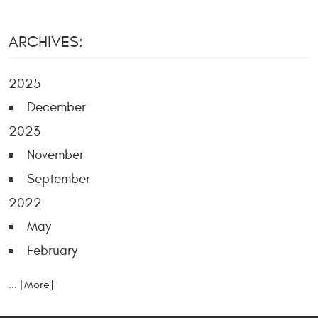
ARCHIVES:
2025
December
2023
November
September
2022
May
February
... [More]