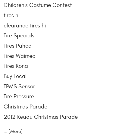
Children's Costume Contest
tires hi
clearance tires hi
Tire Specials
Tires Pahoa
Tires Waimea
Tires Kona
Buy Local
TPMS Sensor
Tire Pressure
Christmas Parade
2012 Keaau Christmas Parade
... [More]