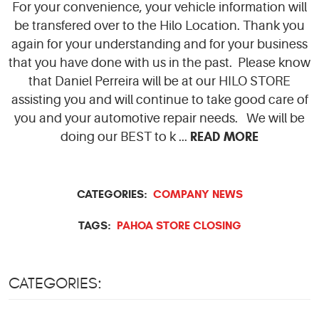
For your convenience, your vehicle information will
be transfered over to the Hilo Location. Thank you
again for your understanding and for your business
that you have done with us in the past. Please know
that Daniel Perreira will be at our HILO STORE
assisting you and will continue to take good care of
you and your automotive repair needs. We will be
READ MORE
doing our BEST to k ...
CATEGORIES:
COMPANY NEWS
TAGS:
PAHOA STORE CLOSING
CATEGORIES: