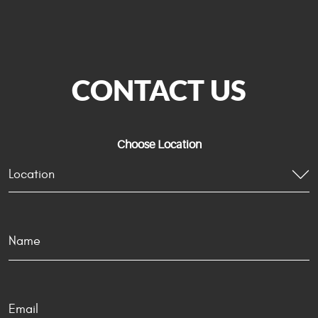
CONTACT US
Choose Location