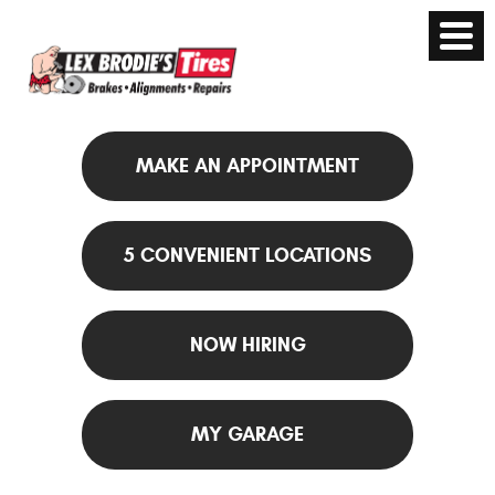
MAKE AN APPOINTMENT
5 CONVENIENT LOCATIONS
NOW HIRING
MY GARAGE