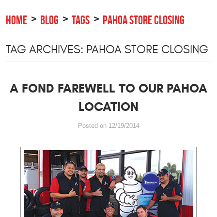
HOME
BLOG
TAGS
PAHOA STORE CLOSING
TAG ARCHIVES: PAHOA STORE CLOSING
A FOND FAREWELL TO OUR PAHOA
LOCATION
Posted on 12/19/2014