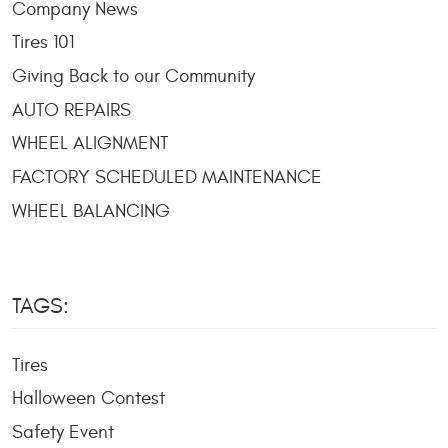
Company News
Tires 101
Giving Back to our Community
AUTO REPAIRS
WHEEL ALIGNMENT
FACTORY SCHEDULED MAINTENANCE
WHEEL BALANCING
TAGS:
Tires
Halloween Contest
Safety Event