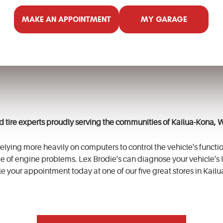
MAKE AN APPOINTMENT
MY GARAGE
nd tire experts proudly serving the communities of
Kailua-Kona, 
lying more heavily on computers to control the vehicle's functio
e of engine problems. Lex
Brodie's
can diagnose your vehicle's I
e your appointment today at one of our five great stores in
Kailu