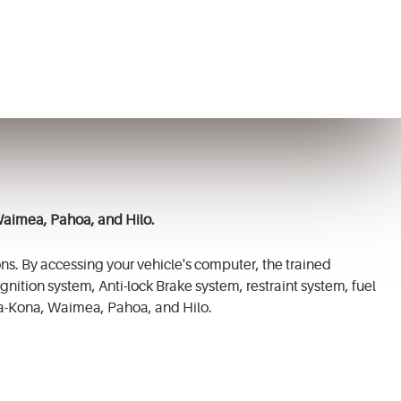
Waimea, Pahoa, and Hilo.
ns. By accessing your vehicle's computer, the trained
gnition system, Anti-lock Brake system, restraint system, fuel
a-Kona, Waimea, Pahoa, and Hilo.