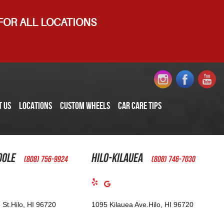
 FOR ALL LOCATIONS
T US
LOCATIONS
CUSTOM WHEELS
CAR CARE TIPS
oole
Hilo-Kilauea
(808) 756-9924
(808) 746-7030
 St.
Hilo, HI 96720
1095 Kilauea Ave.
Hilo, HI 96720