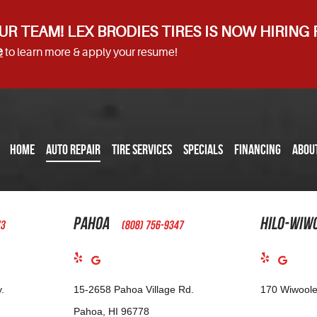
UR TEAM! LEX BRODIES TIRES IS NOW HIRING
e
to learn more & apply your resume!
HOME
AUTO REPAIR
TIRE SERVICES
SPECIALS
FINANCING
ABOU
Pahoa
Hilo-Wiw
73
(808) 756-9347
.
15-2658 Pahoa Village Rd.
170 Wiwoole
Pahoa, HI 96778