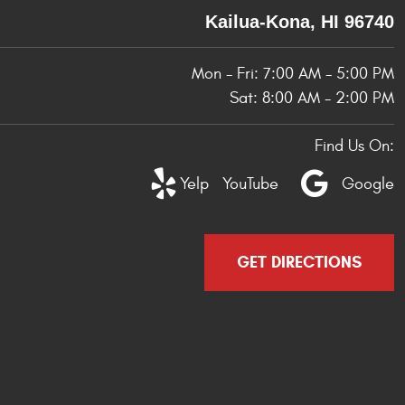
Kailua-Kona, HI 96740
Mon - Fri: 7:00 AM - 5:00 PM
Sat: 8:00 AM - 2:00 PM
Find Us On:
Yelp
YouTube
Google
GET DIRECTIONS