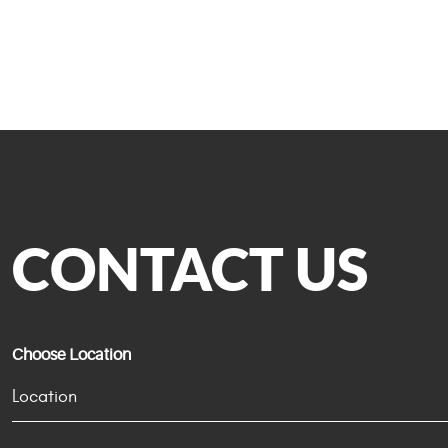
CONTACT US
Choose Location