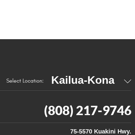
Select Location:
(808) 217-9746
75-5570 Kuakini Hwy.