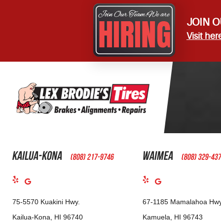
JOIN O
Visit her
Kailua-Kona
Waimea
(808) 217-9746
(808) 329-43
75-5570 Kuakini Hwy.
67-1185 Mamalahoa Hwy
Kailua-Kona, HI 96740
Kamuela, HI 96743