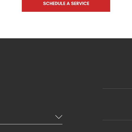
SCHEDULE A SERVICE