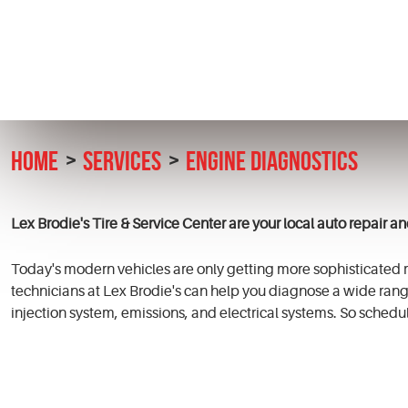
HOME
SERVICES
ENGINE DIAGNOSTICS
Lex Brodie's Tire & Service Center are your local auto repair a
Today's modern vehicles are only getting more sophisticated re
technicians at Lex
Brodie's
can help you diagnose a wide rang
injection system, emissions, and electrical systems. So schedul