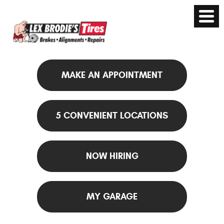
MAKE AN APPOINTMENT
5 CONVENIENT LOCATIONS
NOW HIRING
MY GARAGE