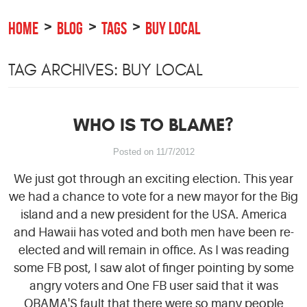
HOME
BLOG
TAGS
BUY LOCAL
TAG ARCHIVES: BUY LOCAL
WHO IS TO BLAME?
Posted on 11/7/2012
We just got through an exciting election. This year
we had a chance to vote for a new mayor for the Big
island and a new president for the USA. America
and Hawaii has voted and both men have been re-
elected and will remain in office. As I was reading
some FB post, I saw alot of finger pointing by some
angry voters and One FB user said that it was
OBAMA'S fault that there were so many people