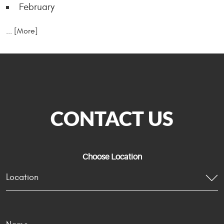
February
... [More]
CONTACT US
Choose Location