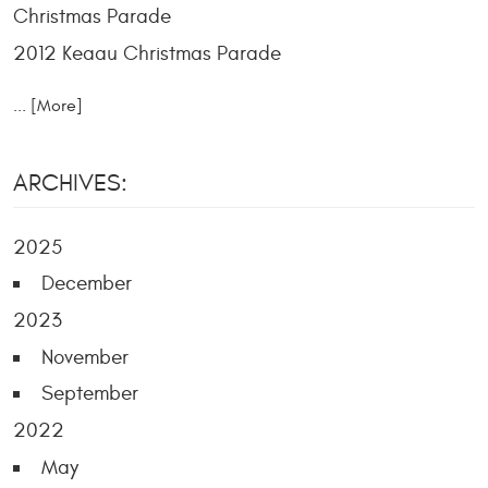
Christmas Parade
2012 Keaau Christmas Parade
... [More]
ARCHIVES:
2025
December
2023
November
September
2022
May