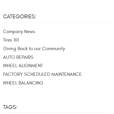
CATEGORIES:
Company News
Tires 101
Giving Back to our Community
AUTO REPAIRS
WHEEL ALIGNMENT
FACTORY SCHEDULED MAINTENANCE
WHEEL BALANCING
TAGS: