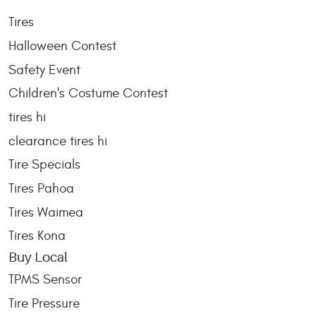
Tires
Halloween Contest
Safety Event
Children's Costume Contest
tires hi
clearance tires hi
Tire Specials
Tires Pahoa
Tires Waimea
Tires Kona
Buy Local
TPMS Sensor
Tire Pressure