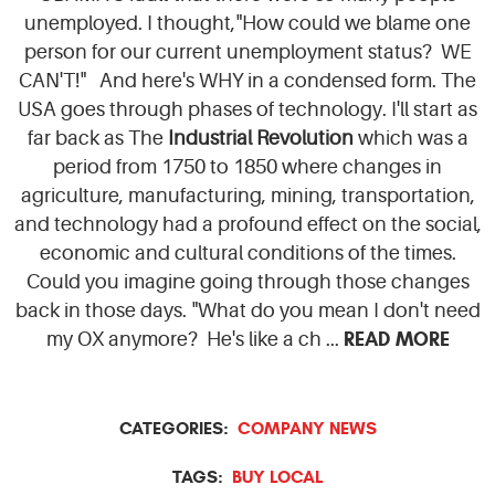
unemployed. I thought,"How could we blame one
person for our current unemployment status? WE
CAN'T!" And here's WHY in a condensed form. The
USA goes through phases of technology. I'll start as
far back as The
Industrial Revolution
which was a
period from 1750 to 1850 where changes in
agriculture, manufacturing, mining, transportation,
and technology had a profound effect on the social,
economic and cultural conditions of the times.
Could you imagine going through those changes
back in those days. "What do you mean I don't need
READ MORE
my OX anymore? He's like a ch ...
CATEGORIES:
COMPANY NEWS
TAGS:
BUY LOCAL