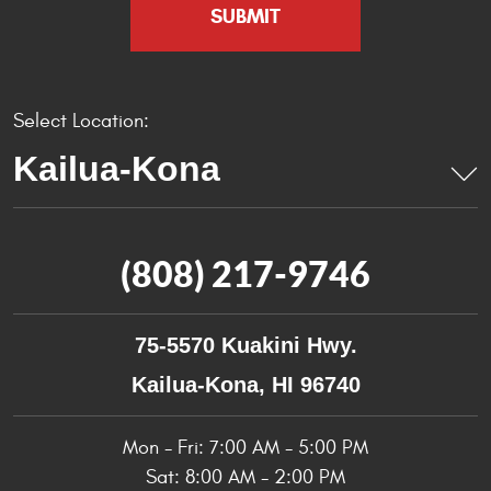
Select Location:
(808) 217-9746
75-5570 Kuakini Hwy.
Kailua-Kona, HI 96740
Mon - Fri: 7:00 AM - 5:00 PM
Sat: 8:00 AM - 2:00 PM