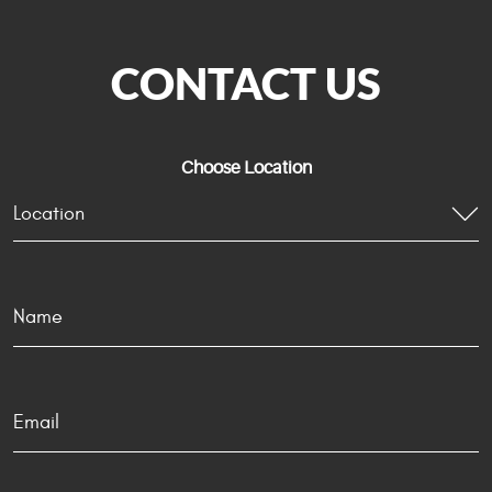
CONTACT US
Choose Location