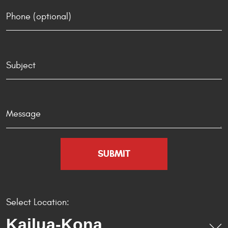
Select Location: