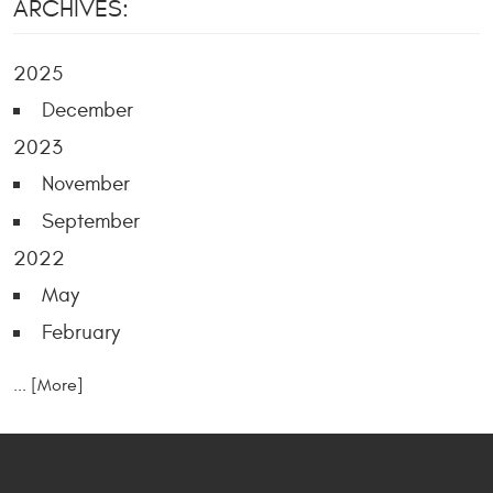
ARCHIVES:
2025
December
2023
November
September
2022
May
February
... [More]