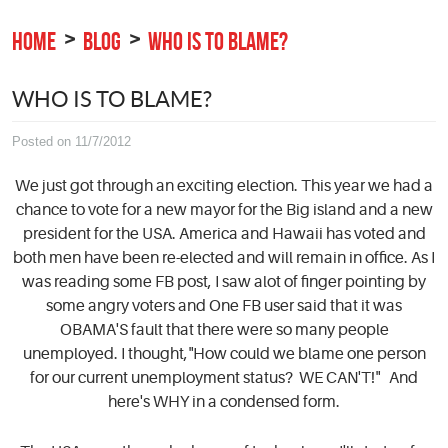
HOME
BLOG
WHO IS TO BLAME?
WHO IS TO BLAME?
Posted on 11/7/2012
We just got through an exciting election. This year we had a
chance to vote for a new mayor for the Big island and a new
president for the USA. America and Hawaii has voted and
both men have been re-elected and will remain in office. As I
was reading some FB post, I saw alot of finger pointing by
some angry voters and One FB user said that it was
OBAMA'S fault that there were so many people
unemployed. I thought,"How could we blame one person
for our current unemployment status? WE CAN'T!" And
here's WHY in a condensed form.