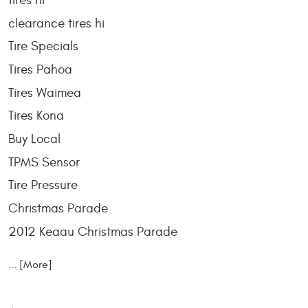
tires hi
clearance tires hi
Tire Specials
Tires Pahoa
Tires Waimea
Tires Kona
Buy Local
TPMS Sensor
Tire Pressure
Christmas Parade
2012 Keaau Christmas Parade
... [More]