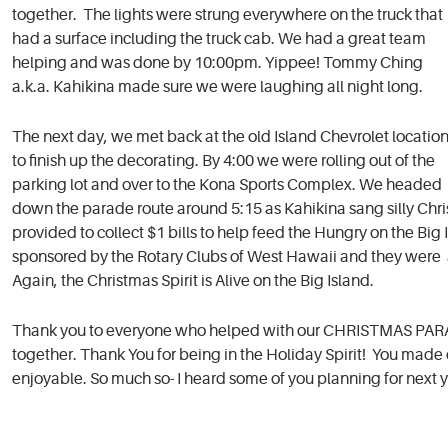
together. The lights were strung everywhere on the truck that
had a surface including the truck cab. We had a great team
helping and was done by 10:00pm. Yippee! Tommy Ching
a.k.a. Kahikina made sure we were laughing all night long.
The next day, we met back at the old Island Chevrolet locatio
to finish up the decorating. By 4:00 we were rolling out of the
parking lot and over to the Kona Sports Complex. We headed
down the parade route around 5:15 as Kahikina sang silly Chri
provided to collect $1 bills to help feed the Hungry on the Bi
sponsored by the Rotary Clubs of West Hawaii and they were a
Again, the Christmas Spirit is Alive on the Big Island.
Thank you to everyone who helped with our CHRISTMAS PARADE 
together. Thank You for being in the Holiday Spirit! You ma
enjoyable. So much so- I heard some of you planning for next y