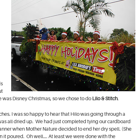
d
ds
ut
eme was Disney Christmas, so we chose to do
Lilo & Stitch
.
ches. I was so happy to hear that Hilo was going through a
as all dried up. We had just completed tying our cardboard
banner when Mother Nature decided to end her dry spell. (She
hen it poured. Oh well…. At least we were done with the