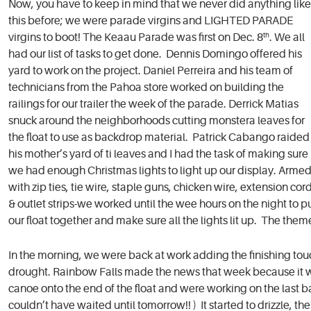
Now, you have to keep in mind that we never did anything like
this before; we were parade virgins and LIGHTED PARADE
virgins to boot! The Keaau Parade was first on Dec. 8
th
. We all
had our list of tasks to get done. Dennis Domingo offered his
yard to work on the project. Daniel Perreira and his team of
technicians from the Pahoa store worked on building the
railings for our trailer the week of the parade. Derrick Matias
snuck around the neighborhoods cutting monstera leaves for
the float to use as backdrop material. Patrick Cabango raided
his mother’s yard of ti leaves and I had the task of making sure
we had enough Christmas lights to light up our display. Arme
with zip ties, tie wire, staple guns, chicken wire, extension cor
& outlet strips-we worked until the wee hours on the night to p
our float together and make sure all the lights lit up. The th
In the morning, we were back at work adding the finishing tou
drought. Rainbow Falls made the news that week because it w
canoe onto the end of the float and were working on the last 
couldn’t have waited until tomorrow!! ) It started to drizzle, t