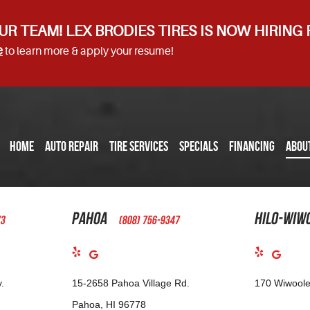
UR TEAM! LEX BRODIES TIRES IS NOW HIRING
e
to learn more & apply your resume!
HOME
AUTO REPAIR
TIRE SERVICES
SPECIALS
FINANCING
ABOU
Pahoa
Hilo-Wiw
73
(808) 756-9347
.
15-2658 Pahoa Village Rd.
170 Wiwoole
Pahoa, HI 96778