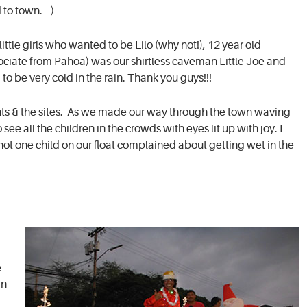
 to town. =)
ittle girls who wanted to be Lilo (why not!), 12 year old
sociate from Pahoa) was our shirtless caveman Little Joe and
o be very cold in the rain. Thank you guys!!!
ights & the sites. As we made our way through the town waving
ee all the children in the crowds with eyes lit up with joy. I
ot one child on our float complained about getting wet in the
e
in