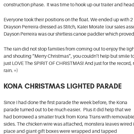
construction phase. It was time to hook up our trailer and head
Everyone took their positions on the float. We ended up with 2 l
Drayson Perreira dressed as Stitch, Kalei Morate (our sales as
Dayson Perreira was our shirtless canoe paddler which proved t
The rain did not stop families from coming out to enjoy the l
and shouting “Merry Christmas”, you couldn’t help but smile to s
just LOVE The SPIRIT OF CHRISTMAS! And just for the record, n
rain. =)
KONA CHRISTMAS LIGHTED PARADE
Since I had done the first parade the week before, the Kona
parade turned out to be much easier. Plus it did help that we
had borrowed a smaller truck from Kona Trans with removabl
sides. The chicken wire was attached, monstera leaves wired 
place and giant gift boxes were wrapped and tapped