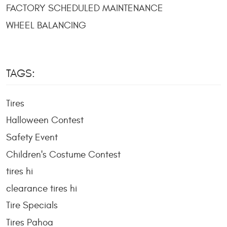
FACTORY SCHEDULED MAINTENANCE
WHEEL BALANCING
TAGS:
Tires
Halloween Contest
Safety Event
Children's Costume Contest
tires hi
clearance tires hi
Tire Specials
Tires Pahoa