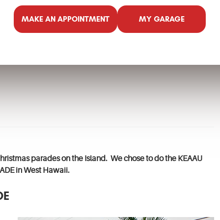
MAKE AN APPOINTMENT
MY GARAGE
n Christmas parades on the Island. We chose to do the KEAAU
DE in West Hawaii.
DE