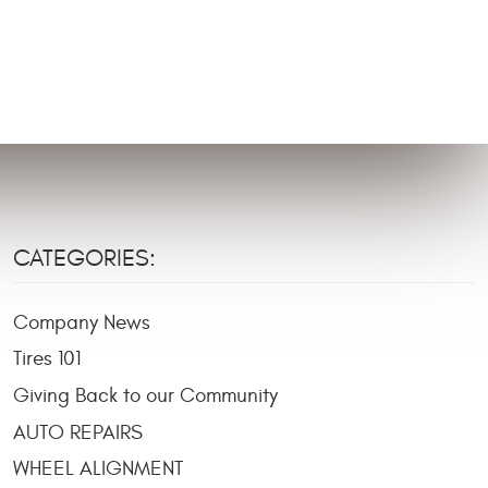
CATEGORIES:
Company News
Tires 101
Giving Back to our Community
AUTO REPAIRS
WHEEL ALIGNMENT