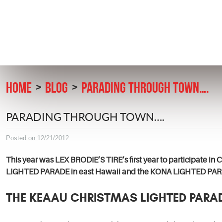
HOME
BLOG
PARADING THROUGH TOWN….
PARADING THROUGH TOWN….
Posted on 12/21/2012
This year was LEX BRODIE’S TIRE’s first year to participate i
LIGHTED PARADE in east Hawaii and the KONA LIGHTED PARA
THE KEAAU CHRISTMAS LIGHTED PARA