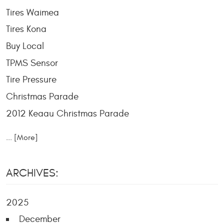
Tires Waimea
Tires Kona
Buy Local
TPMS Sensor
Tire Pressure
Christmas Parade
2012 Keaau Christmas Parade
... [More]
ARCHIVES:
2025
December