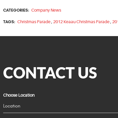
CATEGORIES:
Company News
TAGS:
Christmas Parade
,
2012 Keaau Christmas Parade
,
20
CONTACT US
Choose Location