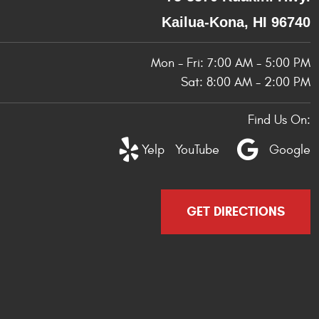
Kailua-Kona, HI 96740
Mon - Fri: 7:00 AM - 5:00 PM
Sat: 8:00 AM - 2:00 PM
Find Us On:
Yelp
YouTube
Google
GET DIRECTIONS