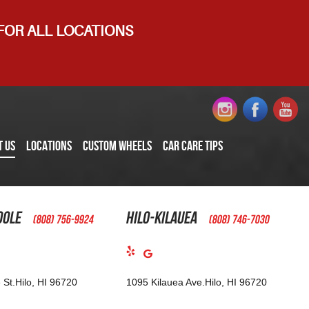
 FOR ALL LOCATIONS
T US
LOCATIONS
CUSTOM WHEELS
CAR CARE TIPS
oole
Hilo-Kilauea
(808) 756-9924
(808) 746-7030
 St.
Hilo, HI 96720
1095 Kilauea Ave.
Hilo, HI 96720