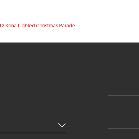
12 Kona Lighted Christmas Parade