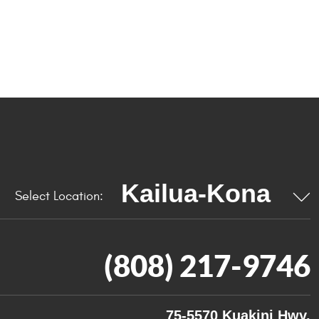
Select Location:
(808) 217-9746
75-5570 Kuakini Hwy.