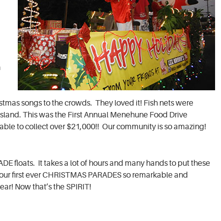
n
stmas songs to the crowds. They loved it! Fish nets were
g Island. This was the First Annual Menehune Food Drive
ble to collect over $21,000!! Our community is so amazing!
floats. It takes a lot of hours and many hands to put these
de our first ever CHRISTMAS PARADES so remarkable and
ear! Now that’s the SPIRIT!