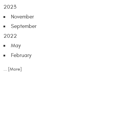
2023
November
September
2022
May
February
... [More]