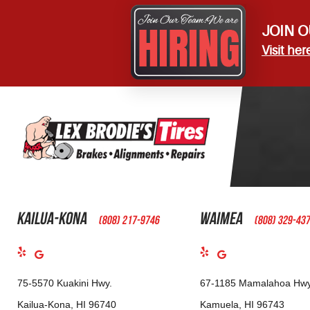
JOIN O
Visit her
Kailua-Kona
Waimea
(808) 217-9746
(808) 329-43
75-5570 Kuakini Hwy.
67-1185 Mamalahoa Hwy
Kailua-Kona, HI 96740
Kamuela, HI 96743