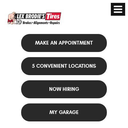
MAKE AN APPOINTMENT
5 CONVENIENT LOCATIONS
NOW HIRING
MY GARAGE