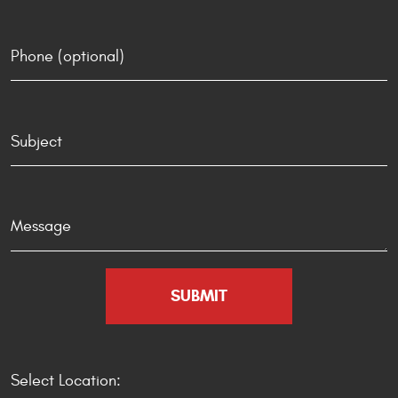
Select Location: