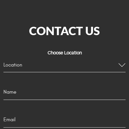
CONTACT US
Choose Location