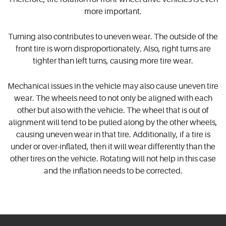
more important.
Turning also contributes to uneven wear. The outside of the
front tire is worn disproportionately. Also, right turns are
tighter than left turns, causing more tire wear.
Mechanical issues in the vehicle may also cause uneven tire
wear. The wheels need to not only be aligned with each
other but also with the vehicle. The wheel that is out of
alignment will tend to be pulled along by the other wheels,
causing uneven wear in that tire. Additionally, if a tire is
under or over-inflated, then it will wear differently than the
other tires on the vehicle. Rotating will not help in this case
and the inflation needs to be corrected.