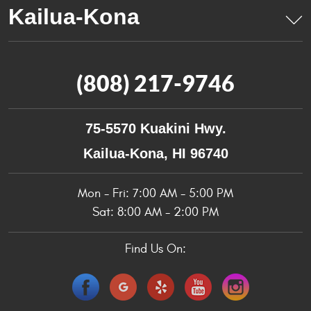
(808) 217-9746
75-5570 Kuakini Hwy.
Kailua-Kona, HI 96740
Mon - Fri: 7:00 AM - 5:00 PM
Sat: 8:00 AM - 2:00 PM
Find Us On: