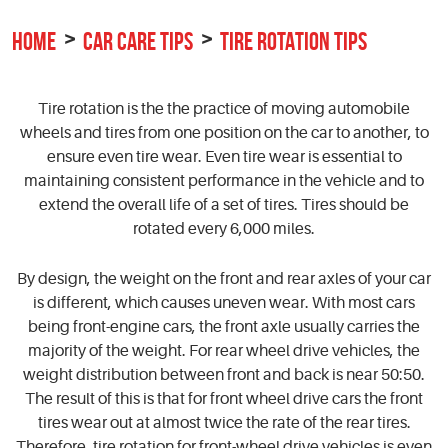
HOME
CAR CARE TIPS
TIRE ROTATION TIPS
Tire rotation is the the practice of moving automobile
wheels and tires from one position on the car to another, to
ensure even tire wear. Even tire wear is essential to
maintaining consistent performance in the vehicle and to
extend the overall life of a set of tires. Tires should be
rotated every 6,000 miles.
By design, the weight on the front and rear axles of your car
is different, which causes uneven wear. With most cars
being front-engine cars, the front axle usually carries the
majority of the weight. For rear wheel drive vehicles, the
weight distribution between front and back is near 50:50.
The result of this is that for front wheel drive cars the front
tires wear out at almost twice the rate of the rear tires.
Therefore, tire rotation for front-wheel drive vehicles is even