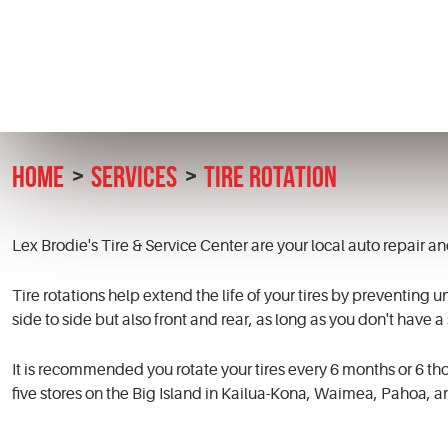
HOME
SERVICES
TIRE ROTATION
Lex Brodie's Tire & Service Center are your local auto repair 
Tire rotations help extend the life of your tires by preventing u
side to side but also front and rear, as long as you don't have a
It is recommended you rotate your tires every 6 months or 6 tho
five stores on the Big Island in Kailua-Kona, Waimea, Pahoa, a