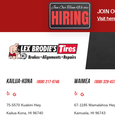
JOIN O
Visit her
Kailua-Kona
Waimea
(808) 217-9746
(808) 329-43
75-5570 Kuakini Hwy.
67-1185 Mamalahoa Hwy
Kailua-Kona, HI 96740
Kamuela, HI 96743