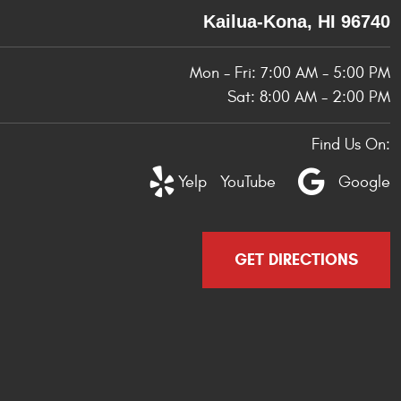
Kailua-Kona, HI 96740
Mon - Fri: 7:00 AM - 5:00 PM
Sat: 8:00 AM - 2:00 PM
Find Us On:
Yelp
YouTube
Google
GET DIRECTIONS