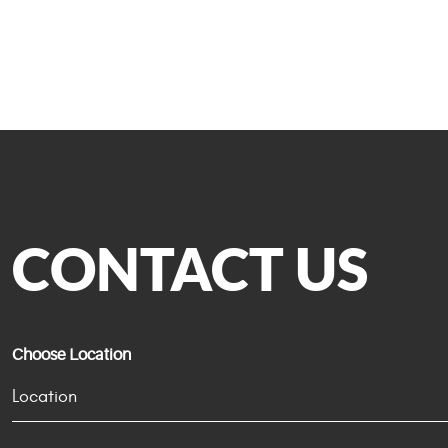
CONTACT US
Choose Location