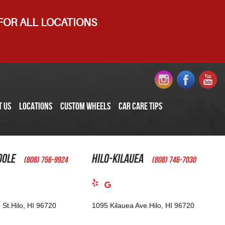
 FOR ALL LOCATIONS
T US
LOCATIONS
CUSTOM WHEELS
CAR CARE TIPS
oole
Hilo-Kilauea
(808) 756-9924
(808) 746-7030
 St.
Hilo, HI 96720
1095 Kilauea Ave.
Hilo, HI 96720