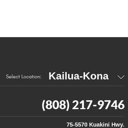
Select Location:
(808) 217-9746
75-5570 Kuakini Hwy.