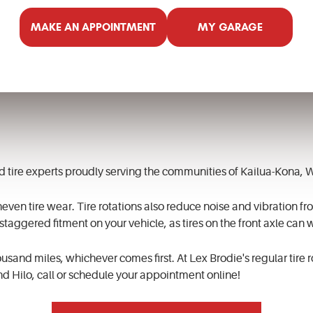
MAKE AN APPOINTMENT
MY GARAGE
and tire experts proudly serving the communities of Kailua-Kona,
neven tire wear. Tire rotations also reduce noise and vibration from
 staggered fitment on your vehicle, as tires on the front axle can w
usand miles, whichever comes first. At Lex Brodie's regular tire 
nd Hilo, call or schedule your appointment online!