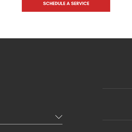
SCHEDULE A SERVICE