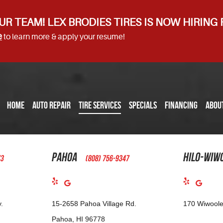
UR TEAM! LEX BRODIES TIRES IS NOW HIRING
e
to learn more & apply your resume!
HOME
AUTO REPAIR
TIRE SERVICES
SPECIALS
FINANCING
ABOU
Pahoa
Hilo-Wiw
73
(808) 756-9347
.
15-2658 Pahoa Village Rd.
170 Wiwoole
Pahoa, HI 96778