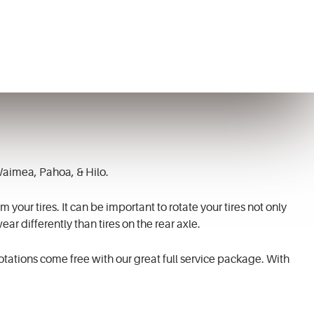
 Waimea, Pahoa, & Hilo.
 your tires. It can be important to rotate your tires not only
ear differently than tires on the rear axle.
rotations come free with our great full service package. With