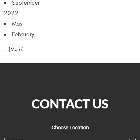
September
2022
May
February
... [More]
CONTACT US
Choose Location