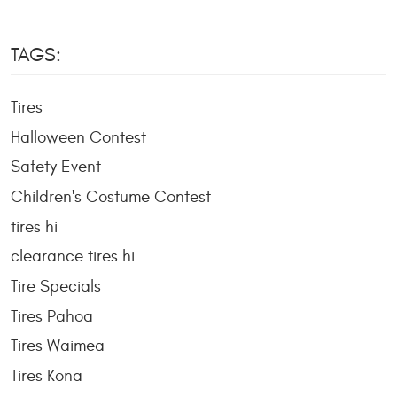
TAGS:
Tires
Halloween Contest
Safety Event
Children's Costume Contest
tires hi
clearance tires hi
Tire Specials
Tires Pahoa
Tires Waimea
Tires Kona