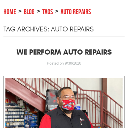
HOME
BLOG
TAGS
AUTO REPAIRS
TAG ARCHIVES: AUTO REPAIRS
WE PERFORM AUTO REPAIRS
Posted on 9/30/2020