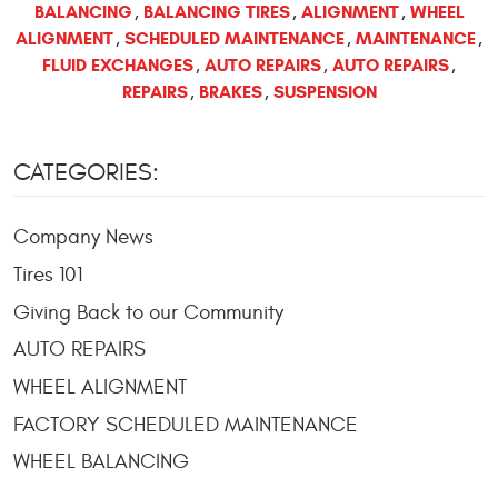
BALANCING
BALANCING TIRES
ALIGNMENT
WHEEL
,
,
,
ALIGNMENT
SCHEDULED MAINTENANCE
MAINTENANCE
,
,
,
FLUID EXCHANGES
AUTO REPAIRS
AUTO REPAIRS
,
,
,
REPAIRS
BRAKES
SUSPENSION
,
,
CATEGORIES:
Company News
Tires 101
Giving Back to our Community
AUTO REPAIRS
WHEEL ALIGNMENT
FACTORY SCHEDULED MAINTENANCE
WHEEL BALANCING