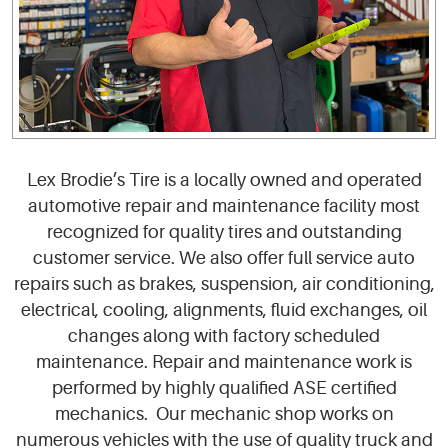
Lex Brodie’s Tire is a locally owned and operated
automotive repair and maintenance facility most
recognized for quality tires and outstanding
customer service. We also offer full service auto
repairs such as brakes, suspension, air conditioning,
electrical, cooling, alignments, fluid exchanges, oil
changes along with factory scheduled
maintenance. Repair and maintenance work is
performed by highly qualified ASE certified
mechanics. Our mechanic shop works on
numerous vehicles with the use of quality truck and