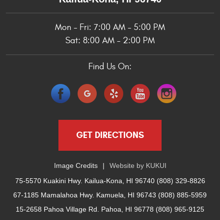
Mon - Fri: 7:00 AM - 5:00 PM
Sat: 8:00 AM - 2:00 PM
Find Us On:
GET DIRECTIONS
Image Credits
Website by
KUKUI
75-5570 Kuakini Hwy. Kailua-Kona, HI 96740 (808) 329-8826
67-1185 Mamalahoa Hwy. Kamuela, HI 96743 (808) 885-5959
15-2658 Pahoa Village Rd. Pahoa, HI 96778 (808) 965-9125