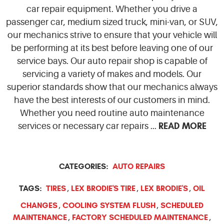
car repair equipment. Whether you drive a
passenger car, medium sized truck, mini-van, or SUV,
our mechanics strive to ensure that your vehicle will
be performing at its best before leaving one of our
service bays. Our auto repair shop is capable of
servicing a variety of makes and models. Our
superior standards show that our mechanics always
have the best interests of our customers in mind.
Whether you need routine auto maintenance
READ MORE
services or necessary car repairs ...
CATEGORIES:
AUTO REPAIRS
TAGS:
TIRES
LEX BRODIE'S TIRE
LEX BRODIE'S
OIL
,
,
,
CHANGES
COOLING SYSTEM FLUSH
SCHEDULED
,
,
MAINTENANCE
FACTORY SCHEDULED MAINTENANCE
,
,