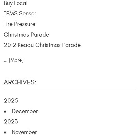
Buy Local
TPMS Sensor
Tire Pressure
Christmas Parade
2012 Keaau Christmas Parade
... [More]
ARCHIVES:
2025
December
2023
November