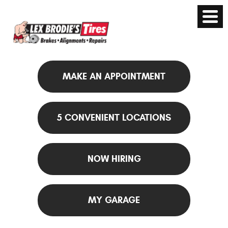
MAKE AN APPOINTMENT
5 CONVENIENT LOCATIONS
NOW HIRING
MY GARAGE