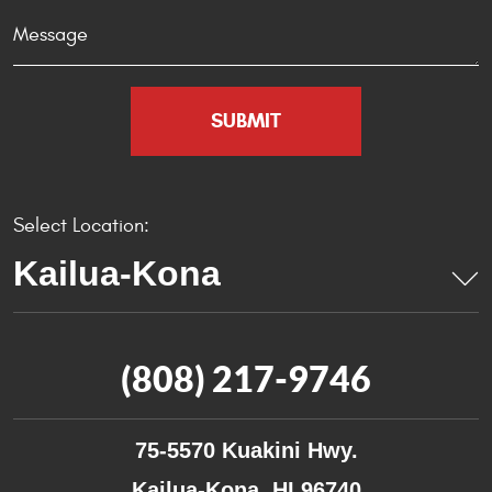
Select Location:
(808) 217-9746
75-5570 Kuakini Hwy.
Kailua-Kona, HI 96740