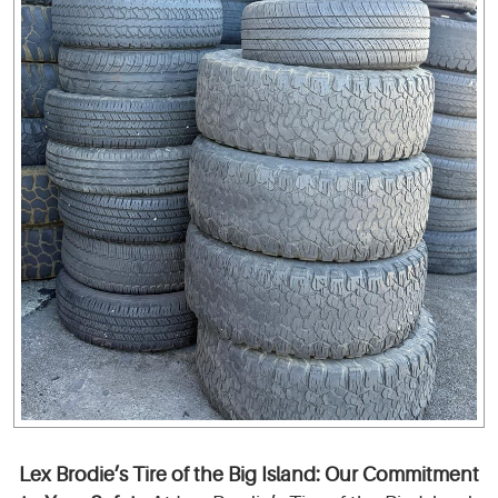
Lex Brodie’s Tire of the Big Island: Our Commitment