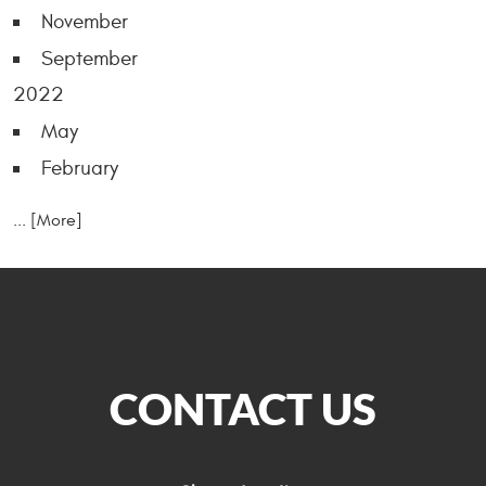
November
September
2022
May
February
... [More]
CONTACT US