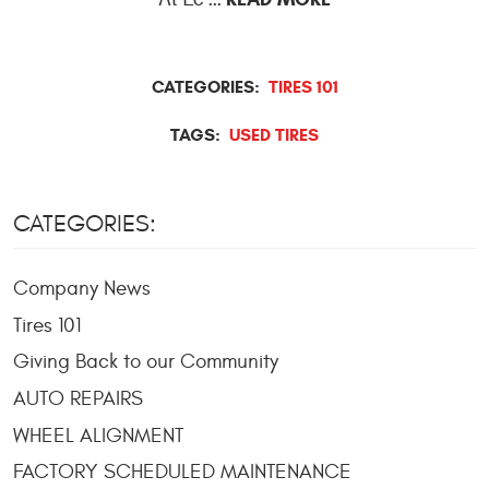
CATEGORIES:
TIRES 101
TAGS:
USED TIRES
CATEGORIES:
Company News
Tires 101
Giving Back to our Community
AUTO REPAIRS
WHEEL ALIGNMENT
FACTORY SCHEDULED MAINTENANCE