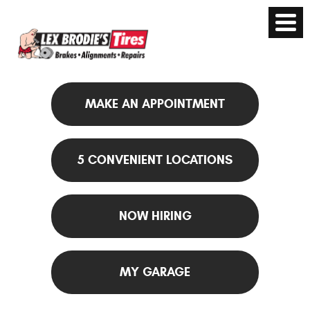
MAKE AN APPOINTMENT
5 CONVENIENT LOCATIONS
NOW HIRING
MY GARAGE