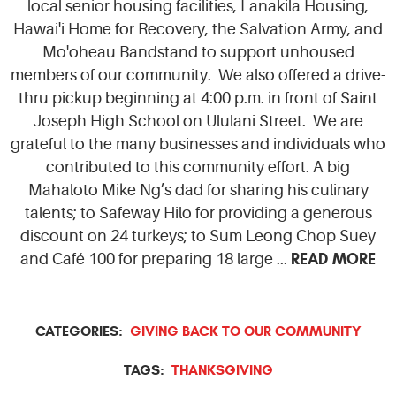
local senior housing facilities, Lanakila Housing,
Hawai'i Home for Recovery, the Salvation Army, and
Mo'oheau Bandstand to support unhoused
members of our community. We also offered a drive-
thru pickup beginning at 4:00 p.m. in front of Saint
Joseph High School on Ululani Street. We are
grateful to the many businesses and individuals who
contributed to this community effort. A big
Mahaloto Mike Ng’s dad for sharing his culinary
talents; to Safeway Hilo for providing a generous
discount on 24 turkeys; to Sum Leong Chop Suey
READ MORE
and Café 100 for preparing 18 large ...
CATEGORIES:
GIVING BACK TO OUR COMMUNITY
TAGS:
THANKSGIVING