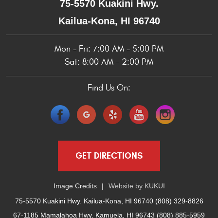
75-5570 Kuakini Hwy.
Kailua-Kona, HI 96740
Mon - Fri: 7:00 AM - 5:00 PM
Sat: 8:00 AM - 2:00 PM
Find Us On:
GET DIRECTIONS
Image Credits
Website by
KUKUI
75-5570 Kuakini Hwy. Kailua-Kona, HI 96740 (808) 329-8826
67-1185 Mamalahoa Hwy. Kamuela, HI 96743 (808) 885-5959