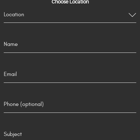
Choose Location