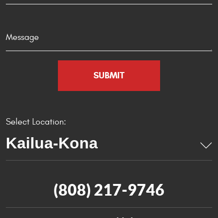
Select Location:
(808) 217-9746