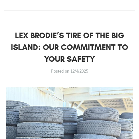
LEX BRODIE’S TIRE OF THE BIG
ISLAND: OUR COMMITMENT TO
YOUR SAFETY
Posted on 12/4/2025