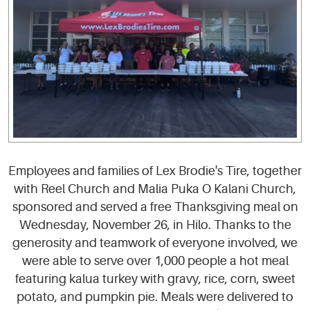
Employees and families of Lex Brodie's Tire, together
with Reel Church and Malia Puka O Kalani Church,
sponsored and served a free Thanksgiving meal on
Wednesday, November 26, in Hilo. Thanks to the
generosity and teamwork of everyone involved, we
were able to serve over 1,000 people a hot meal
featuring kalua turkey with gravy, rice, corn, sweet
potato, and pumpkin pie. Meals were delivered to