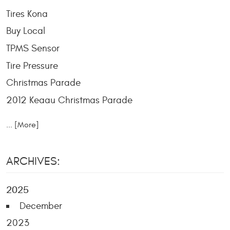
Tires Kona
Buy Local
TPMS Sensor
Tire Pressure
Christmas Parade
2012 Keaau Christmas Parade
... [More]
ARCHIVES:
2025
December
2023