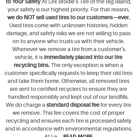
to Your Safety
At Lex Brodie’s Tire of the Big Island,
your safety is our highest priority. For that reason,
we do NOT sell used tires to our customers—ever.
Used tires come with unknown histories, hidden
damage, and safety risks we are not willing to pass
on to anyone who trusts us with their vehicle.
Whenever we remove a tire from a customer’s
vehicle, it is
immediately placed into our tire
recycling bins.
The only exception is when a
customer specifically requests to keep their old tires
and take them home. Otherwise, all removed tires
are sent to certified recyclers to ensure they are
handled responsibly and kept out of our landfills.
We do charge a
standard disposal fee
for every tire
we remove. This fee covers the cost of proper
recycling and ensures each tire is processed safely
and in accordance with environmental regulations.
READ MORE
At Le ...