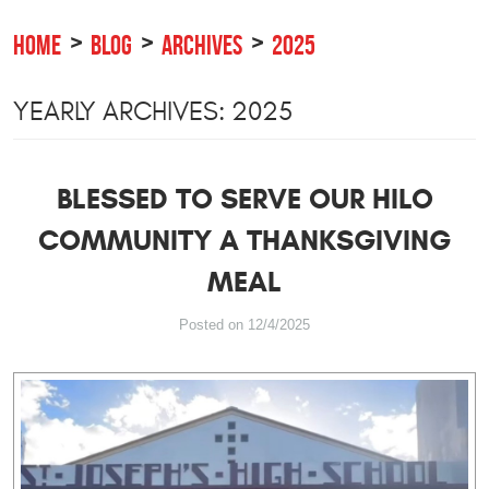
HOME
BLOG
ARCHIVES
2025
YEARLY ARCHIVES: 2025
BLESSED TO SERVE OUR HILO
COMMUNITY A THANKSGIVING
MEAL
Posted on 12/4/2025