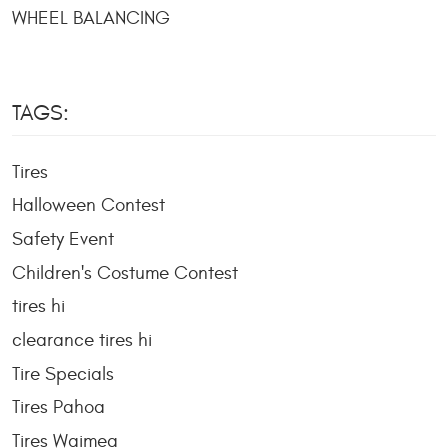
WHEEL BALANCING
TAGS:
Tires
Halloween Contest
Safety Event
Children's Costume Contest
tires hi
clearance tires hi
Tire Specials
Tires Pahoa
Tires Waimea