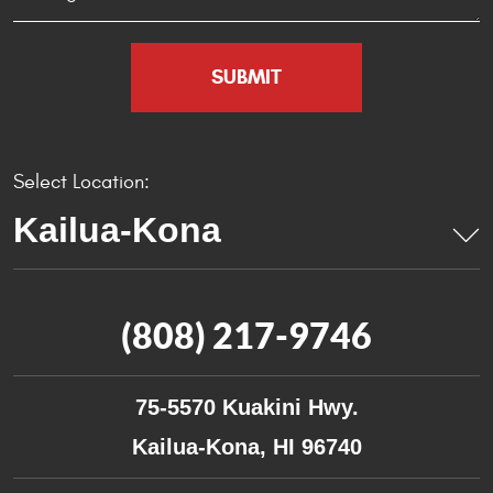
Select Location:
(808) 217-9746
75-5570 Kuakini Hwy.
Kailua-Kona, HI 96740