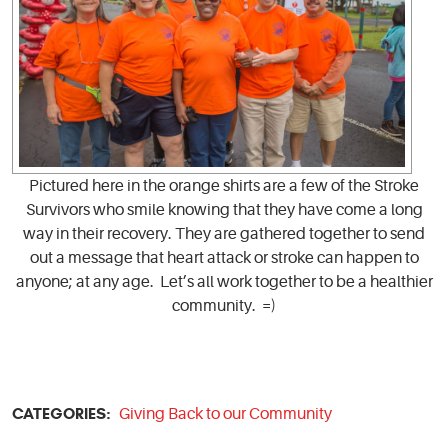
Pictured here in the orange shirts are a few of the Stroke
Survivors who smile knowing that they have come a long
way in their recovery. They are gathered together to send
out a message that heart attack or stroke can happen to
anyone; at any age. Let’s all work together to be a healthier
community. =)
CATEGORIES:
Giving Back to our Community