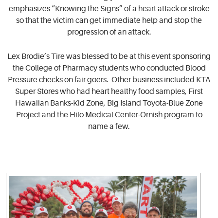
emphasizes “Knowing the Signs” of a heart attack or stroke
so that the victim can get immediate help and stop the
progression of an attack.
Lex Brodie’s Tire was blessed to be at this event sponsoring
the College of Pharmacy students who conducted Blood
Pressure checks on fair goers. Other business included KTA
Super Stores who had heart healthy food samples, First
Hawaiian Banks-Kid Zone, Big Island Toyota-Blue Zone
Project and the Hilo Medical Center-Ornish program to
name a few.