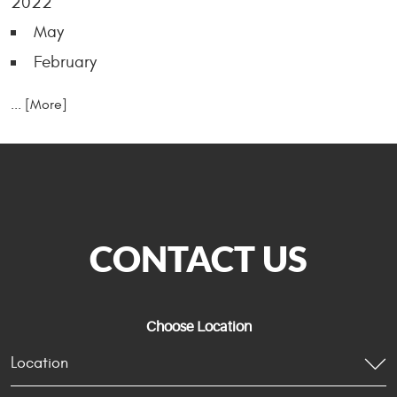
2022
May
February
... [More]
CONTACT US
Choose Location