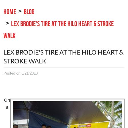
HOME
BLOG
LEX BRODIE'S TIRE AT THE HILO HEART & STROKE
WALK
LEX BRODIE'S TIRE AT THE HILO HEART &
STROKE WALK
Posted on 3/21/2018
On
a