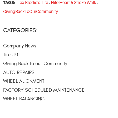
TAGS:
Lex Brodie's Tire
,
Hilo Heart & Stroke Walk
,
GivingBackToOurCommunity
CATEGORIES:
Company News
Tires 101
Giving Back to our Community
AUTO REPAIRS
WHEEL ALIGNMENT
FACTORY SCHEDULED MAINTENANCE
WHEEL BALANCING