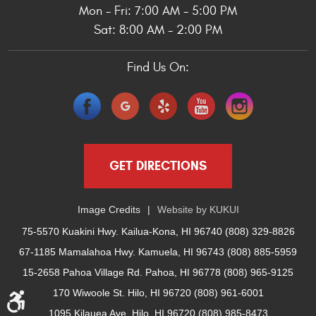
Mon - Fri: 7:00 AM - 5:00 PM
Sat: 8:00 AM - 2:00 PM
Find Us On:
GET DIRECTIONS
Image Credits
Website by
KUKUI
75-5570 Kuakini Hwy. Kailua-Kona, HI 96740 (808) 329-8826
67-1185 Mamalahoa Hwy. Kamuela, HI 96743 (808) 885-5959
15-2658 Pahoa Village Rd. Pahoa, HI 96778 (808) 965-9125
170 Wiwoole St. Hilo, HI 96720 (808) 961-6001
1095 Kilauea Ave. Hilo, HI 96720 (808) 985-8473