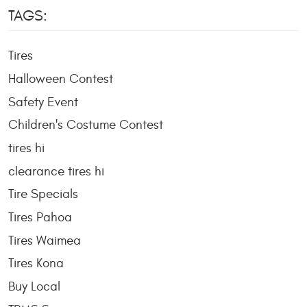
TAGS:
Tires
Halloween Contest
Safety Event
Children's Costume Contest
tires hi
clearance tires hi
Tire Specials
Tires Pahoa
Tires Waimea
Tires Kona
Buy Local