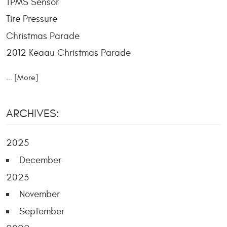
TPMS Sensor
Tire Pressure
Christmas Parade
2012 Keaau Christmas Parade
... [More]
ARCHIVES:
2025
December
2023
November
September