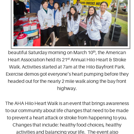
beautiful Saturday morning on March 10
th
, the American
Heart Association held its 21
st
Annual Hilo Heart & Stroke
Walk. Activities started at 7am at the Hilo Bayfront Park.
Exercise demos got everyone’s heart pumping before they
headed out for the nearly 2 mile walk along the bay front
highway.
The AHA Hilo Heart Walk is an event that brings awareness
to our community about life changes that need to be made
to prevent a heart attack or stroke from happening to you.
Changes that include: healthy food choices, healthy
activities and balancing your life. The event also