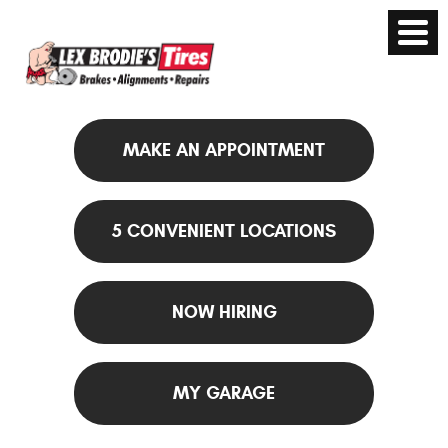
MAKE AN APPOINTMENT
5 CONVENIENT LOCATIONS
NOW HIRING
MY GARAGE