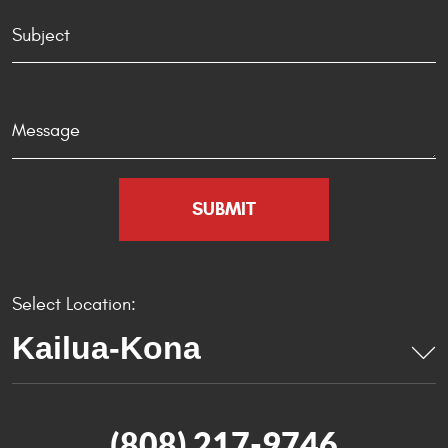
Select Location:
(808) 217-9746