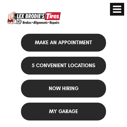
MAKE AN APPOINTMENT
5 CONVENIENT LOCATIONS
NOW HIRING
MY GARAGE