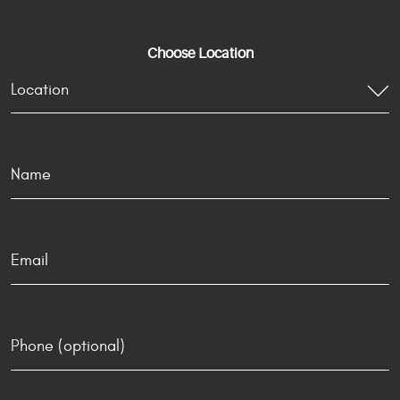
Choose Location