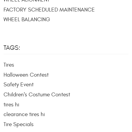
FACTORY SCHEDULED MAINTENANCE
WHEEL BALANCING
TAGS:
Tires
Halloween Contest
Safety Event
Children's Costume Contest
tires hi
clearance tires hi
Tire Specials