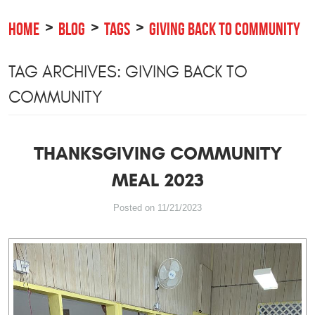
HOME
BLOG
TAGS
GIVING BACK TO COMMUNITY
TAG ARCHIVES: GIVING BACK TO
COMMUNITY
THANKSGIVING COMMUNITY
MEAL 2023
Posted on 11/21/2023