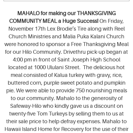
MAHALO for making our THANKSGIVING
COMMUNITY MEAL a Huge Success!
On Friday,
November 17th Lex Brodie’s Tire along with Reel
Church Ministries and Malia Puka Kalani Church
were honored to sponsor a Free Thanksgiving Meal
for our Hilo Community. Drivethru pick-up began at
4:00 pm in front of Saint Joseph High School
located at 1000 Ululani Street. The delicious hot
meal consisted of Kalua turkey with gravy, rice,
buttered corn, purple sweet potato and pumpkin
pie. We were able to provide 750 nourishing meals
to our community. Mahalo to the generosity of
Safeway-Hilo who kindly gave us a discount on
twenty-five Tom Turkeys by selling them to us at
their sale price to help defray expenses. Mahalo to
Hawaii Island Home for Recovery for the use of their