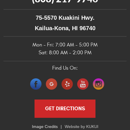
75-5570 Kuakini Hwy.
Kailua-Kona, HI 96740
Mon - Fri: 7:00 AM - 5:00 PM
Sat: 8:00 AM - 2:00 PM
Find Us On:
GET DIRECTIONS
Image Credits
Website by
KUKUI