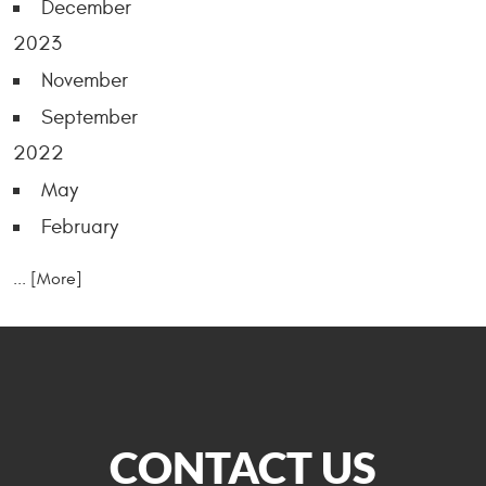
December
2023
November
September
2022
May
February
... [More]
CONTACT US