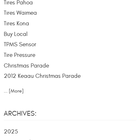
Tires Pahoa
Tires Waimea
Tires Kona
Buy Local
TPMS Sensor
Tire Pressure
Christmas Parade
2012 Keaau Christmas Parade
... [More]
ARCHIVES:
2025