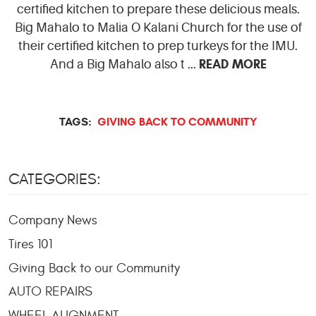
certified kitchen to prepare these delicious meals.
Big Mahalo to Malia O Kalani Church for the use of
their certified kitchen to prep turkeys for the IMU.
READ MORE
And a Big Mahalo also t ...
TAGS:
GIVING BACK TO COMMUNITY
CATEGORIES:
Company News
Tires 101
Giving Back to our Community
AUTO REPAIRS
WHEEL ALIGNMENT