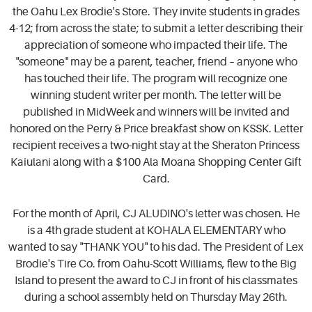
the Oahu Lex Brodie's Store. They invite students in grades
4-12; from across the state; to submit a letter describing their
appreciation of someone who impacted their life. The
"someone" may be a parent, teacher, friend – anyone who
has touched their life. The program will recognize one
winning student writer per month. The letter will be
published in MidWeek and winners will be invited and
honored on the Perry & Price breakfast show on KSSK. Letter
recipient receives a two-night stay at the Sheraton Princess
Kaiulani along with a $100 Ala Moana Shopping Center Gift
Card.
For the month of April, CJ ALUDINO's letter was chosen. He
is a 4th grade student at KOHALA ELEMENTARY who
wanted to say "THANK YOU" to his dad. The President of Lex
Brodie's Tire Co. from Oahu-Scott Williams, flew to the Big
Island to present the award to CJ in front of his classmates
during a school assembly held on Thursday May 26th.