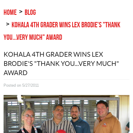
HOME
BLOG
KOHALA 4TH GRADER WINS LEX BRODIE'S "THANK
YOU...VERY MUCH" AWARD
KOHALA 4TH GRADER WINS LEX
BRODIE'S "THANK YOU...VERY MUCH"
AWARD
Posted on 5/27/2011