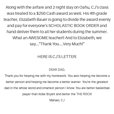
Along with the airfare and 2 night stay on Oahu, CJ's class
was treated to a $250 Cash award as well. His 4th grade
teacher, Elizabeth Bauer is going to divide the award evenly
and pay for everyone's SCHOLASTIC BOOK ORDER and
hand deliver them to all her students during the summer.
What an AWESOME teacher!! And to Elizabeth, we
say..."Thank You ...Very Much!"
HERE IS CJ'S LETTER:
DEAR DAD,
Thank you for helping me with my homework. You also helping me become a
better person and helping me become a better learner. You're the greatest
dad in the whole world and smartest person I know. You are better basketball
player than Kobe Bryant and better the THE ROCK!
Mahalo, CJ