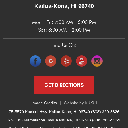
Kailua-Kona, HI 96740
Mon - Fri: 7:00 AM - 5:00 PM
Sat: 8:00 AM - 2:00 PM
Find Us On:
GET DIRECTIONS
Image Credits
Website by
KUKUI
75-5570 Kuakini Hwy. Kailua-Kona, HI 96740 (808) 329-8826
67-1185 Mamalahoa Hwy. Kamuela, HI 96743 (808) 885-5959