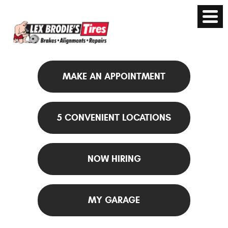
MAKE AN APPOINTMENT
5 CONVENIENT LOCATIONS
NOW HIRING
MY GARAGE