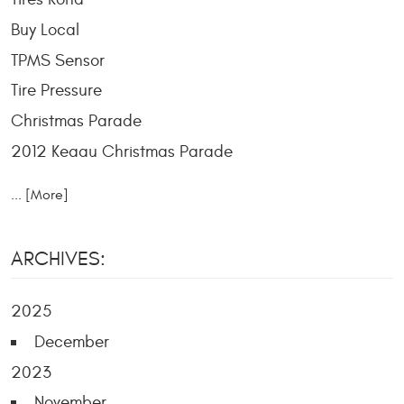
Buy Local
TPMS Sensor
Tire Pressure
Christmas Parade
2012 Keaau Christmas Parade
... [More]
ARCHIVES:
2025
December
2023
November