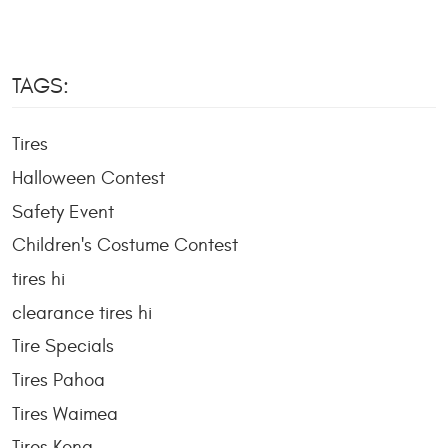
TAGS:
Tires
Halloween Contest
Safety Event
Children's Costume Contest
tires hi
clearance tires hi
Tire Specials
Tires Pahoa
Tires Waimea
Tires Kona