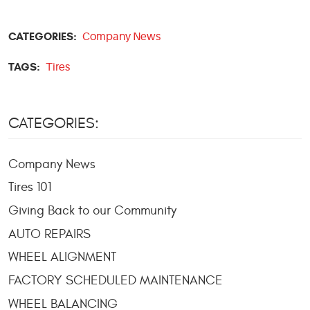
CATEGORIES:
Company News
TAGS:
Tires
CATEGORIES:
Company News
Tires 101
Giving Back to our Community
AUTO REPAIRS
WHEEL ALIGNMENT
FACTORY SCHEDULED MAINTENANCE
WHEEL BALANCING