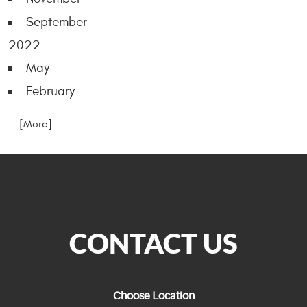
September
2022
May
February
... [More]
CONTACT US
Choose Location