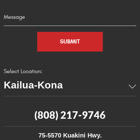
Select Location:
(808) 217-9746
75-5570 Kuakini Hwy.