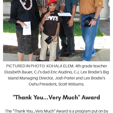
PICTURED IN PHOTO: KOHALA ELEM. 4th grade teacher
Elizabeth Bauer, CJ's dad-Eric Aludino, CJ, Lex Brodie's Big
Island Managing Director, Josh Porter and Lex Brodie's
Oahu President, Scott Williams.
"Thank You...Very Much" Award
The "Thank You…Very Much" Award is a program put on by