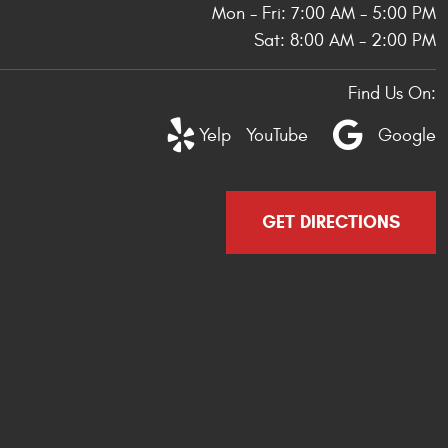
Mon - Fri: 7:00 AM - 5:00 PM
Sat: 8:00 AM - 2:00 PM
Find Us On:
Yelp
YouTube
Google
GET DIRECTIONS