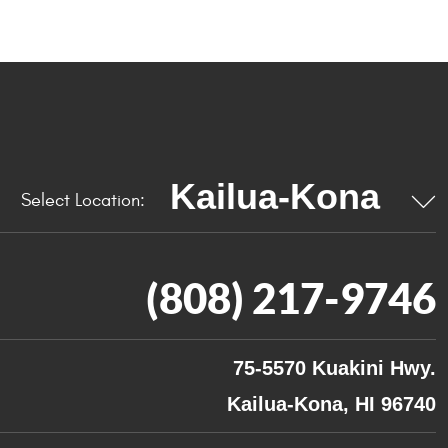
Select Location:
(808) 217-9746
75-5570 Kuakini Hwy.
Kailua-Kona, HI 96740