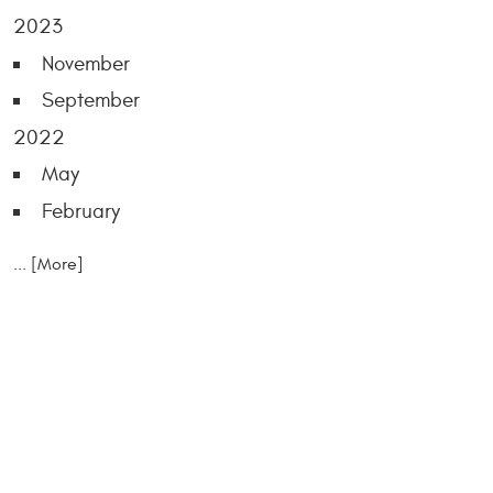
2023
November
September
2022
May
February
... [More]