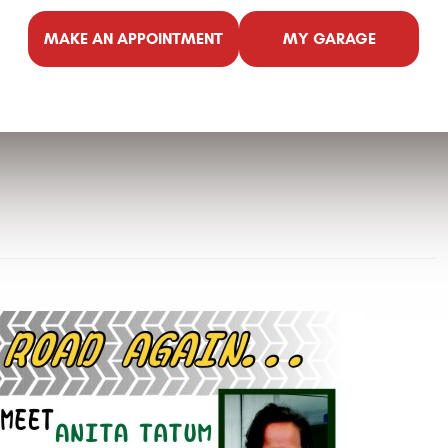
MAKE AN APPOINTMENT
MY GARAGE