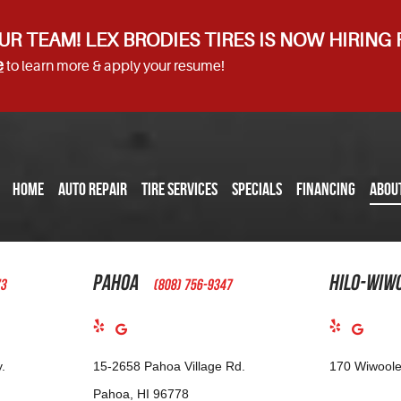
UR TEAM! LEX BRODIES TIRES IS NOW HIRING
e
to learn more & apply your resume!
HOME
AUTO REPAIR
TIRE SERVICES
SPECIALS
FINANCING
ABOU
Pahoa
Hilo-Wiw
73
(808) 756-9347
.
15-2658 Pahoa Village Rd.
170 Wiwoole
Pahoa, HI 96778