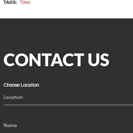
TAGS:
Tires
CONTACT US
Choose Location