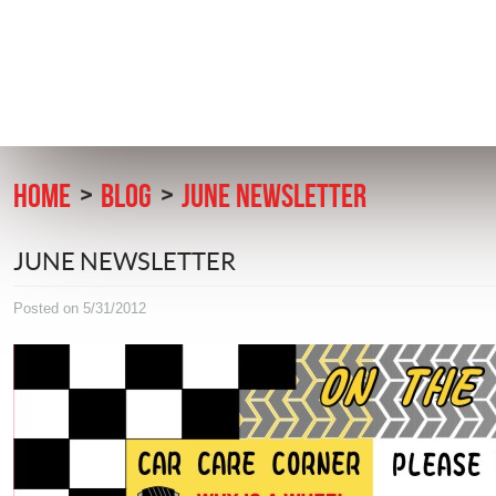
HOME
BLOG
JUNE NEWSLETTER
JUNE NEWSLETTER
Posted on 5/31/2012