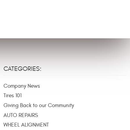
CATEGORIES:
Company News
Tires 101
Giving Back to our Community
AUTO REPAIRS
WHEEL ALIGNMENT