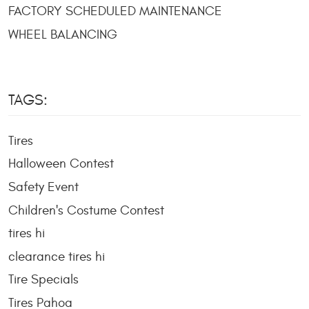
FACTORY SCHEDULED MAINTENANCE
WHEEL BALANCING
TAGS:
Tires
Halloween Contest
Safety Event
Children's Costume Contest
tires hi
clearance tires hi
Tire Specials
Tires Pahoa