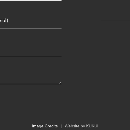
Image Credits
Website by
KUKUI