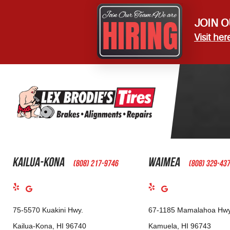
JOIN O
Visit her
Kailua-Kona
Waimea
(808) 217-9746
(808) 329-43
75-5570 Kuakini Hwy.
67-1185 Mamalahoa Hwy
Kailua-Kona, HI 96740
Kamuela, HI 96743