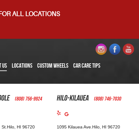
 FOR ALL LOCATIONS
T US
LOCATIONS
CUSTOM WHEELS
CAR CARE TIPS
oole
Hilo-Kilauea
(808) 756-9924
(808) 746-7030
 St.
Hilo, HI 96720
1095 Kilauea Ave.
Hilo, HI 96720