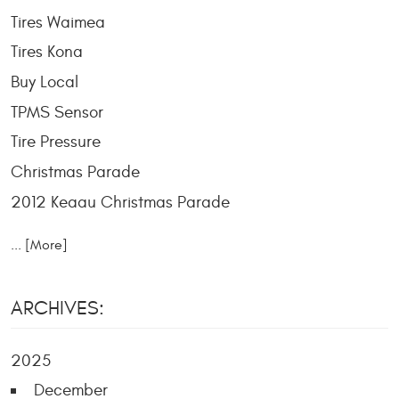
Tires Waimea
Tires Kona
Buy Local
TPMS Sensor
Tire Pressure
Christmas Parade
2012 Keaau Christmas Parade
... [More]
ARCHIVES:
2025
December