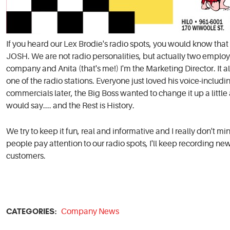
If you heard our Lex Brodie's radio spots, you would know th
JOSH. We are not radio personalities, but actually two employ
company and Anita (that's me!) I'm the Marketing Director. It 
one of the radio stations. Everyone just loved his voice-includi
commercials later, the Big Boss wanted to change it up a littl
would say.... and the Rest is History.
We try to keep it fun, real and informative and I really don't m
people pay attention to our radio spots, I'll keep recording n
customers.
CATEGORIES:
Company News