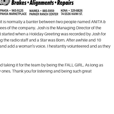
at it is normally a banter between two people named ANITA &
ees of the company. Josh is the Managing Director of the
all started when a Holiday Greeting was recorded by Josh for
ng the radio staff and a Star was Born. After awhile and 10
e and add a woman's voice. I hesitantly volunteered and as they
ind taking it for the team by being the FALL GIRL. As long as
ew ones. Thank you for listening and being such great