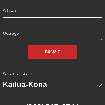
Select Location: