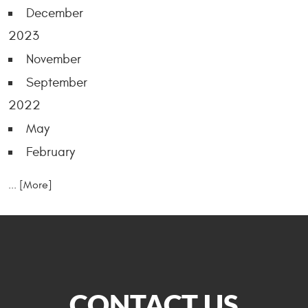
December
2023
November
September
2022
May
February
... [More]
CONTACT US