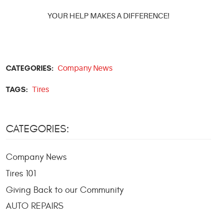
YOUR HELP MAKES A DIFFERENCE!
CATEGORIES:
Company News
TAGS:
Tires
CATEGORIES:
Company News
Tires 101
Giving Back to our Community
AUTO REPAIRS