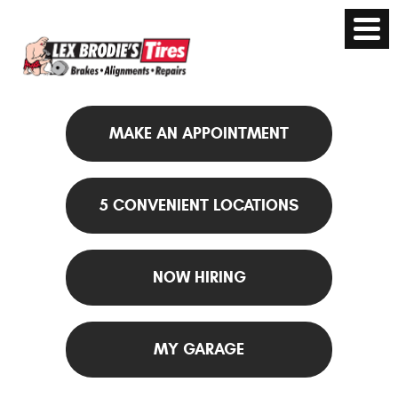
MAKE AN APPOINTMENT
5 CONVENIENT LOCATIONS
NOW HIRING
MY GARAGE