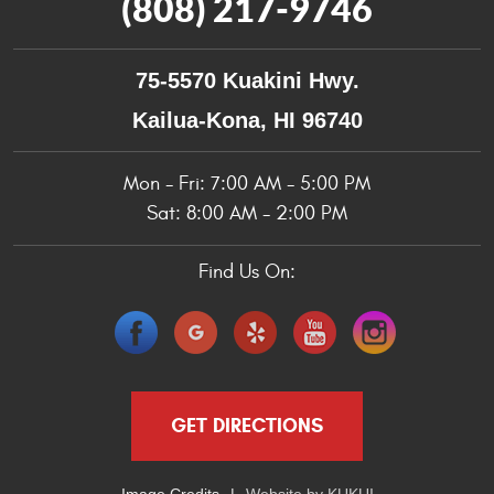
(808) 217-9746
75-5570 Kuakini Hwy.
Kailua-Kona, HI 96740
Mon - Fri: 7:00 AM - 5:00 PM
Sat: 8:00 AM - 2:00 PM
Find Us On:
GET DIRECTIONS
Image Credits
Website by
KUKUI