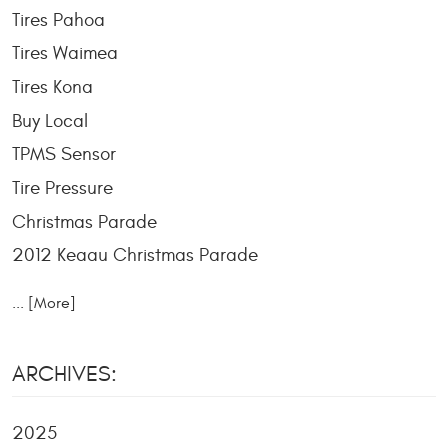
Tires Pahoa
Tires Waimea
Tires Kona
Buy Local
TPMS Sensor
Tire Pressure
Christmas Parade
2012 Keaau Christmas Parade
... [More]
ARCHIVES:
2025