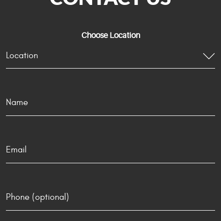
Choose Location