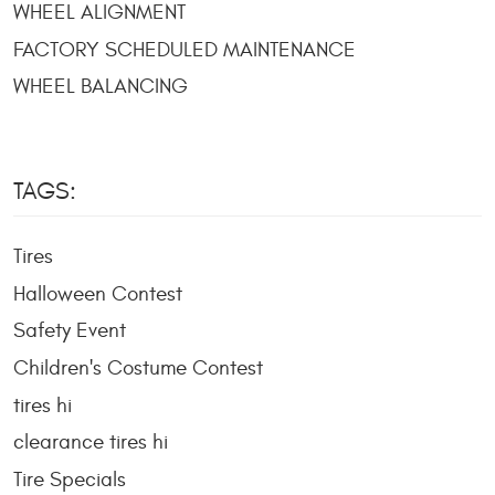
WHEEL ALIGNMENT
FACTORY SCHEDULED MAINTENANCE
WHEEL BALANCING
TAGS:
Tires
Halloween Contest
Safety Event
Children's Costume Contest
tires hi
clearance tires hi
Tire Specials