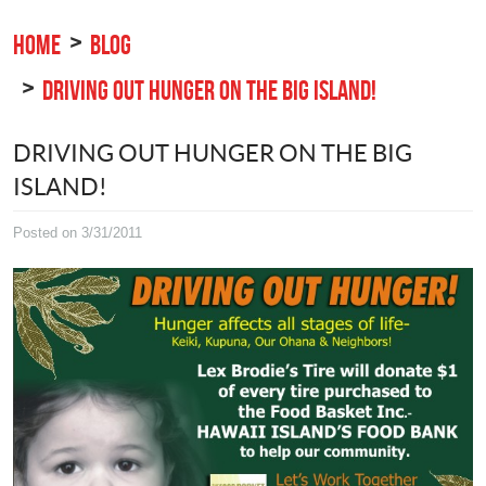
HOME
BLOG
DRIVING OUT HUNGER ON THE BIG ISLAND!
DRIVING OUT HUNGER ON THE BIG
ISLAND!
Posted on 3/31/2011