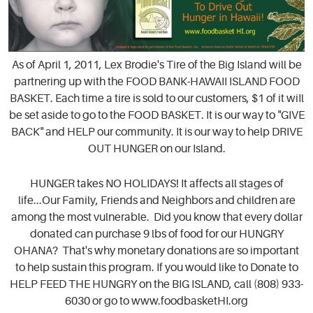
As of April 1, 2011, Lex Brodie's Tire of the Big Island will be
partnering up with the FOOD BANK-HAWAII ISLAND FOOD
BASKET. Each time a tire is sold to our customers, $1 of it wiIl
be set aside to go to the FOOD BASKET. It is our way to "GIVE
BACK" and HELP our community. It is our way to help DRIVE
OUT HUNGER on our Island.
HUNGER takes NO HOLIDAYS! It affects all stages of
life...Our Family, Friends and Neighbors and children are
among the most vulnerable. Did you know that every dollar
donated can purchase 9 lbs of food for our HUNGRY
OHANA? That's why monetary donations are so important
to help sustain this program. If you would like to Donate to
HELP FEED THE HUNGRY on the BIG ISLAND, call (808) 933-
6030 or go to www.foodbasketHI.org