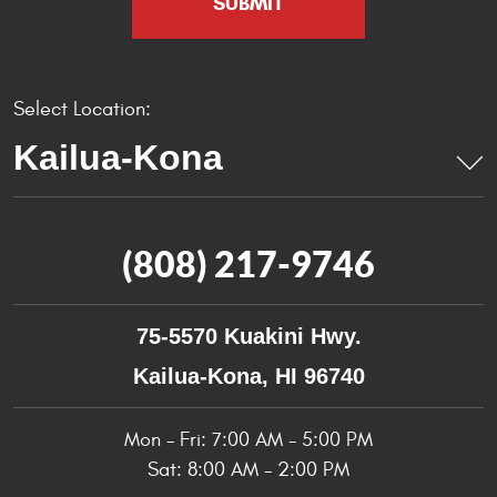
Select Location:
(808) 217-9746
75-5570 Kuakini Hwy.
Kailua-Kona, HI 96740
Mon - Fri: 7:00 AM - 5:00 PM
Sat: 8:00 AM - 2:00 PM