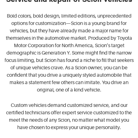
Bold colors, bold design, limited editions, unprecedented
options for customization—Scion is a young brand for
vehicles, but they have already made a major name for
themselves in the automotive market. Produced by Toyota
Motor Corporation for North America, Scion’s target
demographic is Generation Y. Some might find the narrow
focus limiting, but Scion has found a niche to fill that seekers
of unique vehicles crave. As a Scion owner, you can be
confident that you drive a uniquely styled automobile that
makes a statement few others can imitate. You drive an
original, one of a kind vehicle.
Custom vehicles demand customized service, and our
certified technicians offer expert service customized to the
meet the needs of any Scion, no matter what model you
have chosen to express your unique personality.