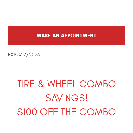
MAKE AN APPOINTMENT
EXP 8/17/2026
TIRE & WHEEL COMBO
SAVINGS!
$100 OFF THE COMBO