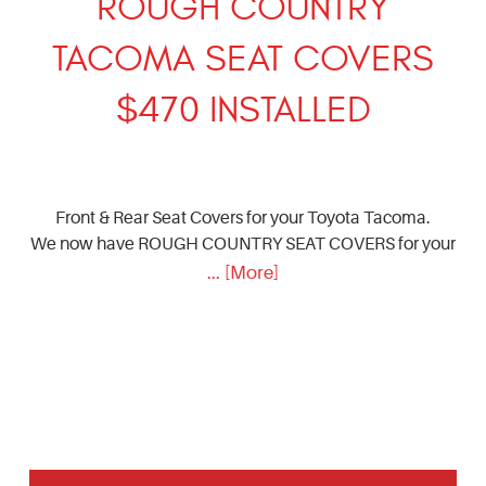
ROUGH COUNTRY
TACOMA SEAT COVERS
$470 INSTALLED
Front & Rear Seat Covers for your Toyota Tacoma.
We now have ROUGH COUNTRY SEAT COVERS for your
... [More]