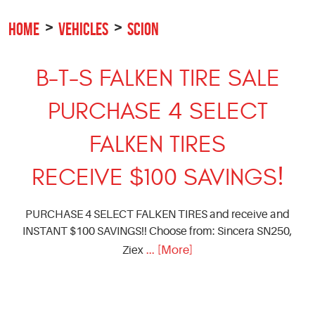
HOME
VEHICLES
SCION
B-T-S FALKEN TIRE SALE
PURCHASE 4 SELECT
FALKEN TIRES
RECEIVE $100 SAVINGS!
PURCHASE 4 SELECT FALKEN TIRES and receive and
INSTANT $100 SAVINGS!! Choose from: Sincera SN250,
... [More]
Ziex