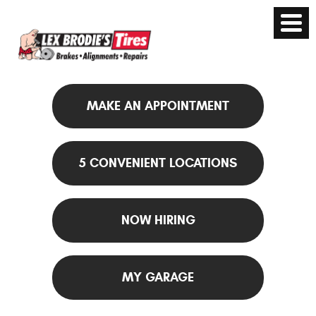
MAKE AN APPOINTMENT
5 CONVENIENT LOCATIONS
NOW HIRING
MY GARAGE