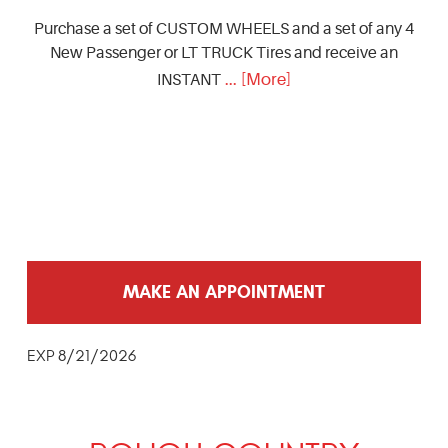
Purchase a set of CUSTOM WHEELS and a set of any 4
New Passenger or LT TRUCK Tires and receive an
... [More]
INSTANT
MAKE AN APPOINTMENT
EXP 8/21/2026