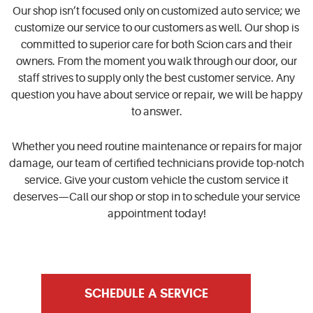
Our shop isn’t focused only on customized auto service; we
customize our service to our customers as well. Our shop is
committed to superior care for both Scion cars and their
owners. From the moment you walk through our door, our
staff strives to supply only the best customer service. Any
question you have about service or repair, we will be happy
to answer.
Whether you need routine maintenance or repairs for major
damage, our team of certified technicians provide top-notch
service. Give your custom vehicle the custom service it
deserves—Call our shop or stop in to schedule your service
appointment today!
SCHEDULE A SERVICE