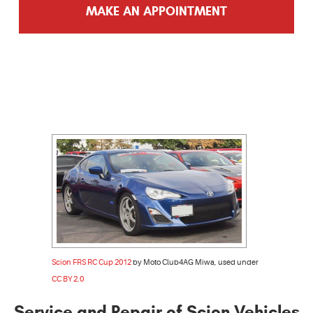
MAKE AN APPOINTMENT
Scion FRS RC Cup 2012
by Moto Club4AG Miwa, used under
CC BY 2.0
Service and Repair of Scion Vehicles