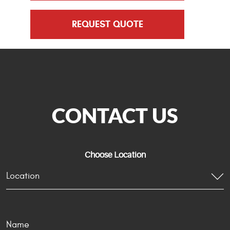
REQUEST QUOTE
CONTACT US
Choose Location