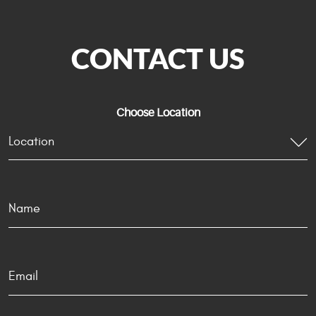
CONTACT US
Choose Location