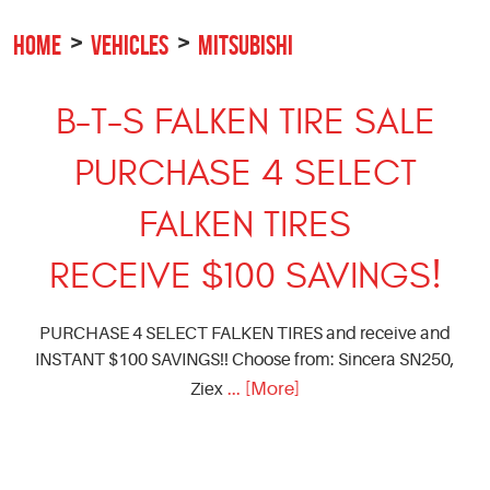
HOME
VEHICLES
MITSUBISHI
B-T-S FALKEN TIRE SALE
PURCHASE 4 SELECT
FALKEN TIRES
RECEIVE $100 SAVINGS!
PURCHASE 4 SELECT FALKEN TIRES and receive and
INSTANT $100 SAVINGS!! Choose from: Sincera SN250,
... [More]
Ziex