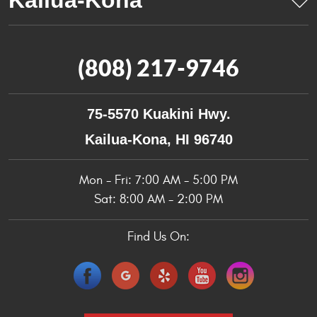
(808) 217-9746
75-5570 Kuakini Hwy.
Kailua-Kona, HI 96740
Mon - Fri: 7:00 AM - 5:00 PM
Sat: 8:00 AM - 2:00 PM
Find Us On: