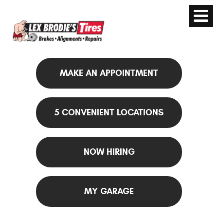
MAKE AN APPOINTMENT
5 CONVENIENT LOCATIONS
NOW HIRING
MY GARAGE