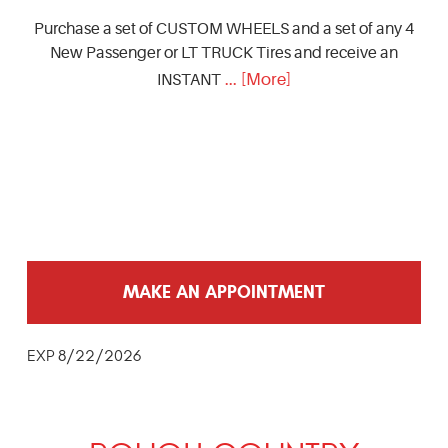
Purchase a set of CUSTOM WHEELS and a set of any 4
New Passenger or LT TRUCK Tires and receive an
... [More]
INSTANT
MAKE AN APPOINTMENT
EXP 8/22/2026