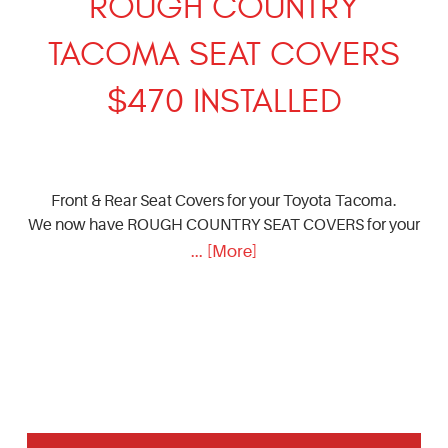
ROUGH COUNTRY
TACOMA SEAT COVERS
$470 INSTALLED
Front & Rear Seat Covers for your Toyota Tacoma.
We now have ROUGH COUNTRY SEAT COVERS for your
... [More]