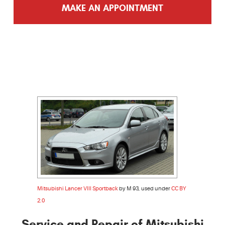
MAKE AN APPOINTMENT
Mitsubishi Lancer VIII Sportback
by M 93, used under
CC BY
2.0
Service and Repair of Mitsubishi