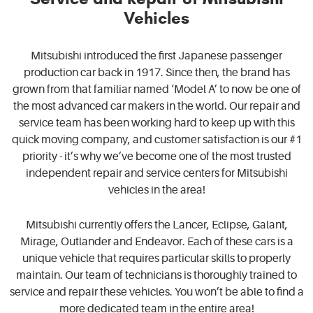
Vehicles
Mitsubishi introduced the first Japanese passenger
production car back in 1917. Since then, the brand has
grown from that familiar named ‘Model A’ to now be one of
the most advanced car makers in the world. Our repair and
service team has been working hard to keep up with this
quick moving company, and customer satisfaction is our #1
priority - it’s why we’ve become one of the most trusted
independent repair and service centers for Mitsubishi
vehicles in the area!
Mitsubishi currently offers the Lancer, Eclipse, Galant,
Mirage, Outlander and Endeavor. Each of these cars is a
unique vehicle that requires particular skills to properly
maintain. Our team of technicians is thoroughly trained to
service and repair these vehicles. You won’t be able to find a
more dedicated team in the entire area!