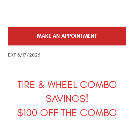
MAKE AN APPOINTMENT
EXP 8/17/2026
TIRE & WHEEL COMBO
SAVINGS!
$100 OFF THE COMBO