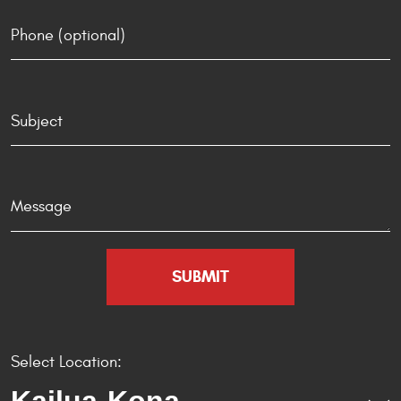
Select Location: