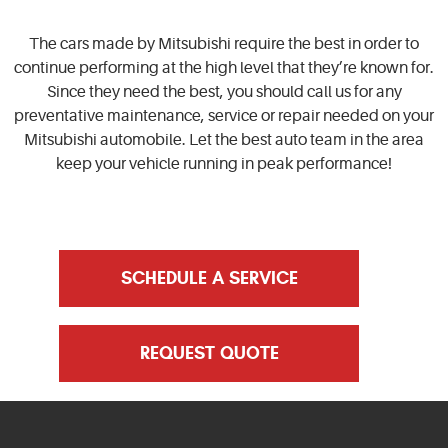
The cars made by Mitsubishi require the best in order to
continue performing at the high level that they’re known for.
Since they need the best, you should call us for any
preventative maintenance, service or repair needed on your
Mitsubishi automobile. Let the best auto team in the area
keep your vehicle running in peak performance!
SCHEDULE A SERVICE
REQUEST QUOTE