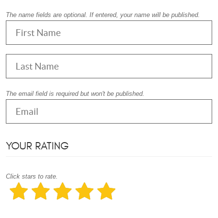
The name fields are optional. If entered, your name will be published.
The email field is required but won't be published.
YOUR RATING
Click stars to rate.