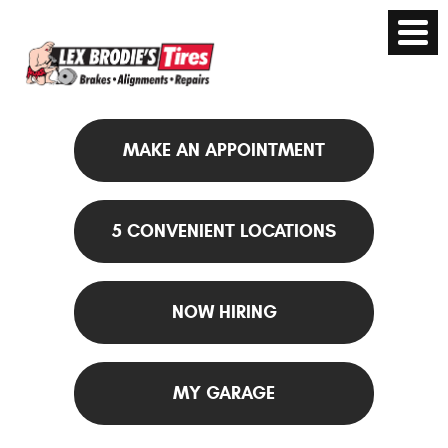
MAKE AN APPOINTMENT
5 CONVENIENT LOCATIONS
NOW HIRING
MY GARAGE