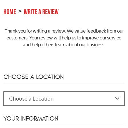
HOME
WRITE A REVIEW
Thank you for writing a review. We value feedback from our
customers. Your review will help us to improve our service
and help others learn about our business.
CHOOSE A LOCATION
YOUR INFORMATION