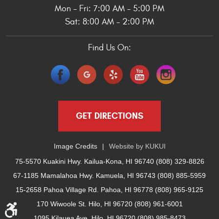
Mon - Fri: 7:00 AM - 5:00 PM
Sat: 8:00 AM - 2:00 PM
Find Us On:
GET DIRECTIONS
Image Credits
Website by
KUKUI
75-5570 Kuakini Hwy. Kailua-Kona, HI 96740 (808) 329-8826
67-1185 Mamalahoa Hwy. Kamuela, HI 96743 (808) 885-5959
15-2658 Pahoa Village Rd. Pahoa, HI 96778 (808) 965-9125
170 Wiwoole St. Hilo, HI 96720 (808) 961-6001
1095 Kilauea Ave. Hilo, HI 96720 (808) 985-8473