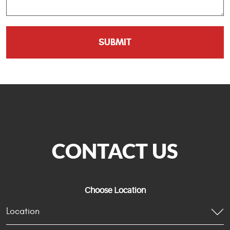
CONTACT US
Choose Location