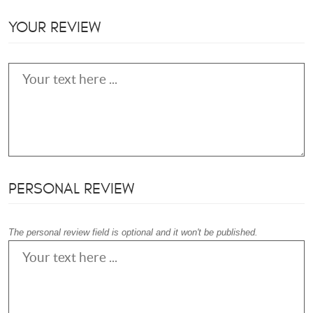
YOUR REVIEW
PERSONAL REVIEW
The personal review field is optional and it won't be published.