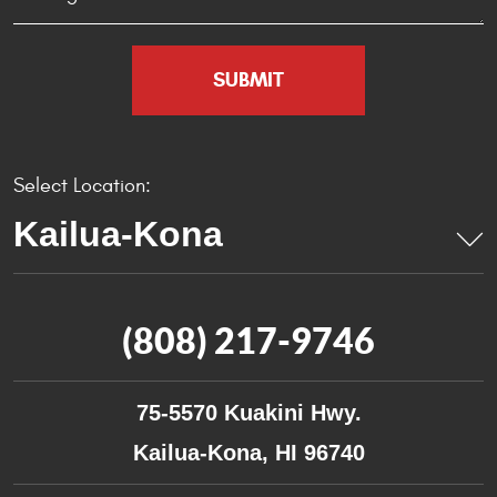
Select Location:
(808) 217-9746
75-5570 Kuakini Hwy.
Kailua-Kona, HI 96740